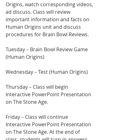
Origins, watch corresponding videos, 
ad discuss. Class will review 
important information and facts on 
Human Origins unit and discuss 
procedures for Brain Bowl Reviews.
Tuesday –
Brain Bowl Review Game 
(Human Origins)
Wednesday – Test (Human Origins)
Thursday – Class will begin 
Interactive PowerPoint Presentation 
on The Stone Age.
Friday – Class will continue 
Interactive PowerPoint Presentation 
on The Stone Age. At the end of 
class, students will turn in answers 