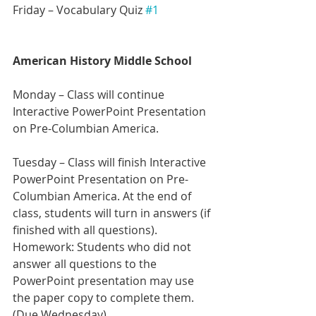
Friday – Vocabulary Quiz 
#1
American History Middle School
Monday – Class will continue 
Interactive PowerPoint Presentation 
on Pre-Columbian America.
Tuesday – Class will finish Interactive 
PowerPoint Presentation on Pre-
Columbian America. At the end of 
class, students will turn in answers (if 
finished with all questions).
Homework: Students who did not 
answer all questions to the 
PowerPoint presentation may use 
the paper copy to complete them. 
(Due Wednesday)