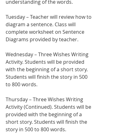
understanding of the words.
Tuesday – Teacher will review how to 
diagram a sentence. Class will 
complete worksheet on Sentence 
Diagrams provided by teacher.
Wednesday – Three Wishes Writing 
Activity. Students will be provided 
with the beginning of a short story. 
Students will finish the story in 500 
to 800 words.
Thursday – Three Wishes Writing 
Activity (Continued). Students will be 
provided with the beginning of a 
short story. Students will finish the 
story in 500 to 800 words.