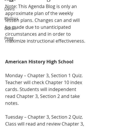
Note: This Agenda Blog is only an 
Davis
approximate plan of the weekly 
Phillips
lesson plans. Changes can and will 
be made due to unanticipated 
Duran
circumstances and in order to 
Pegg
maximize instructional effectiveness.
American History High School
Monday – Chapter 3, Section 1 Quiz. 
Teacher will check Chapter 10 index 
cards. Students will independent 
read Chapter 3, Section 2 and take 
notes.
Tuesday – Chapter 3, Section 2 Quiz. 
Class will read and review Chapter 3, 