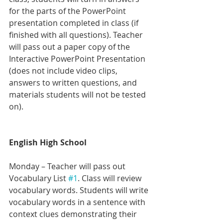
for the parts of the PowerPoint 
presentation completed in class (if 
finished with all questions). Teacher 
will pass out a paper copy of the 
Interactive PowerPoint Presentation 
(does not include video clips, 
answers to written questions, and 
materials students will not be tested 
on).
English High School 
Monday – Teacher will pass out 
Vocabulary List 
#1
. Class will review 
vocabulary words. Students will write 
vocabulary words in a sentence with 
context clues demonstrating their 