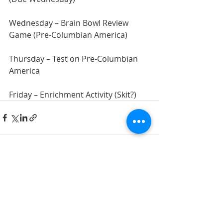
Wednesday – Brain Bowl Review 
Game (Pre-Columbian America)
Thursday – Test on Pre-Columbian 
America
Friday – Enrichment Activity (Skit?)
Recent Posts
See All