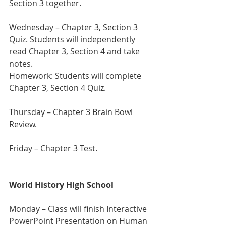
Section 3 together. 
Wednesday – Chapter 3, Section 3 
Quiz. Students will independently 
read Chapter 3, Section 4 and take 
notes.
Homework: Students will complete 
Chapter 3, Section 4 Quiz.
Thursday – Chapter 3 Brain Bowl 
Review.  
Friday – Chapter 3 Test.
World History High School
Monday – Class will finish Interactive 
PowerPoint Presentation on Human 