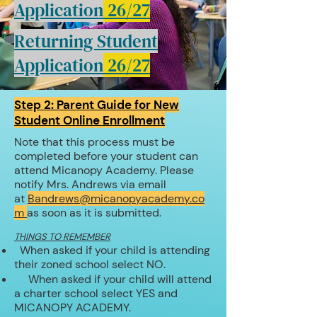
Application
26/27
Returning Student
Application
26/27
Step 2: Parent Guide for New
Student Online Enrollment
Note that this process must be
completed before your student can
attend Micanopy Academy. Please
notify Mrs. Andrews via
email
at
Bandrews@micanopyacademy.co
m
as soon as it is submitted.
THINGS TO REMEMBER
When asked if your child is attending
their zoned school select NO.
When asked if your child will attend
a charter school select YES and
MICANOPY ACADEMY.