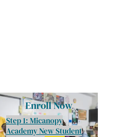
MICANOPY ACADEMY
Growing Minds, Hearts & Futures
We are a tuition-free public charter school for grades 6 - 12!
Staff Login
Enroll Now
Step 1: Micanopy
Academy New Student