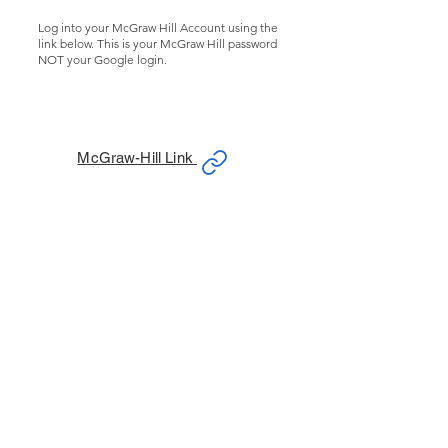
Log into your McGraw Hill Account using the
link below. This is your McGraw Hill password
NOT your Google login.
McGraw-Hill Link