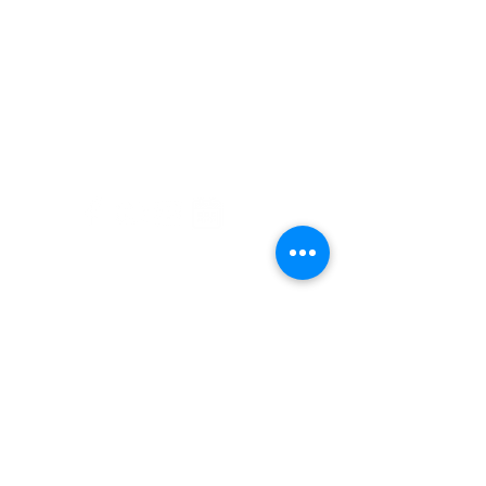
708 NW Okehumkee St. Micanopy, FL
32667 :
(352) 466 -1090
The Alachua County Public Schools
District does not discriminate on the
basis of race, color, religion, national
origin, gender, age, disability (Section
504/ADA) sexual orientation, gender
identity or marital status genetics or
legally-protected characteristics in its
educational programs, services or
activities, or in its hiring or employment