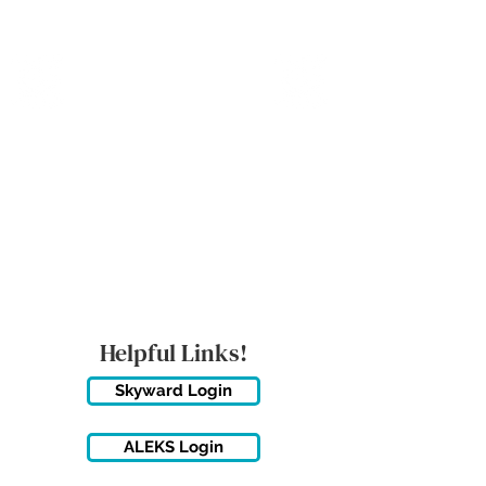
MICANOPY ACADEMY
Growing Minds, Hearts & Futures
We are a tuition-free public charter school for grades 6 - 12!
Staff Login
Helpful Links!
Skyward Login
ALEKS Login