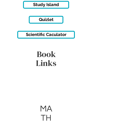
Study Island
Quizlet
Scientific Caculator
Book
Links
MA
TH