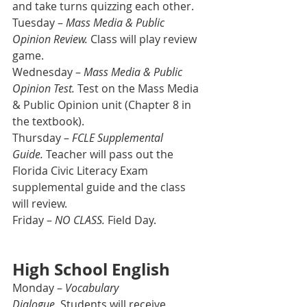
and take turns quizzing each other.
Tuesday – 
Mass Media & Public 
Opinion Review. 
Class will play review 
game.
Wednesday – 
Mass Media & Public 
Opinion Test. 
Test on the Mass Media 
& Public Opinion unit (Chapter 8 in 
the textbook).
Thursday – 
FCLE Supplemental 
Guide.
 Teacher will pass out the 
Florida Civic Literacy Exam 
supplemental guide and the class 
will review.
Friday – 
NO CLASS.
 Field Day.
High School English
Monday – 
Vocabulary 
Dialogue.
 Students will receive 