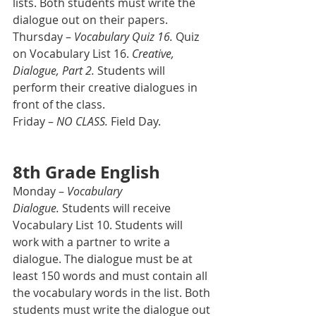
lists. Both students must write the 
dialogue out on their papers.
Thursday – 
Vocabulary Quiz 16.
 Quiz 
on Vocabulary List 16. 
Creative, 
Dialogue, Part 2.
 Students will 
perform their creative dialogues in 
front of the class.
Friday – 
NO CLASS.
 Field Day.
8th Grade English
Monday – 
Vocabulary 
Dialogue.
 Students will receive 
Vocabulary List 10. Students will 
work with a partner to write a 
dialogue. The dialogue must be at 
least 150 words and must contain all 
the vocabulary words in the list. Both 
students must write the dialogue out 