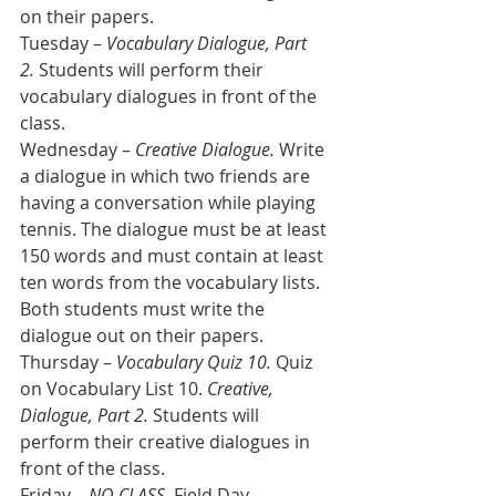
on their papers.  
Tuesday – 
Vocabulary Dialogue, Part 
2.
 Students will perform their 
vocabulary dialogues in front of the 
class.
Wednesday – 
Creative Dialogue.
 Write 
a dialogue in which two friends are 
having a conversation while playing 
tennis. The dialogue must be at least 
150 words and must contain at least 
ten words from the vocabulary lists. 
Both students must write the 
dialogue out on their papers.
Thursday – 
Vocabulary Quiz 10.
 Quiz 
on Vocabulary List 10. 
Creative, 
Dialogue, Part 2.
 Students will 
perform their creative dialogues in 
front of the class.
Friday – 
NO CLASS.
 Field Day.