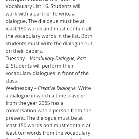
Vocabulary List 16. Students will 
work with a partner to write a 
dialogue. The dialogue must be at 
least 150 words and must contain all 
the vocabulary words in the list. Both 
students must write the dialogue out 
on their papers.  
Tuesday – 
Vocabulary Dialogue, Part 
2.
 Students will perform their 
vocabulary dialogues in front of the 
class.
Wednesday – 
Creative Dialogue.
 Write 
a dialogue in which a time traveler 
from the year 2065 has a 
conversation with a person from the 
present. The dialogue must be at 
least 150 words and must contain at 
least ten words from the vocabulary 