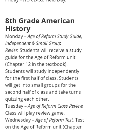
8th Grade American 
History
Monday – 
Age of Reform Study Guide, 
Independent & Small Group 
Revier.
 Students will receive a study 
guide for the Age of Reform unit 
(Chapter 12 in the textbook). 
Students will study independently 
for the first half of class. Students 
will get into small groups for the 
second half of class and take turns 
quizzing each other.
Tuesday – 
Age of Reform Class Review. 
Class will play review game.
Wednesday – 
Age of Reform Test. 
Test 
on the Age of Reform unit (Chapter 