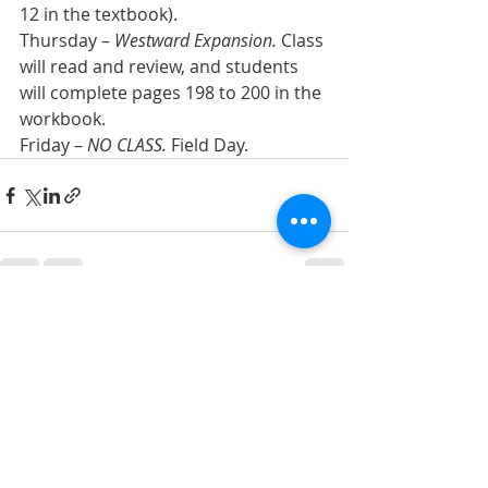
12 in the textbook).
Thursday – 
Westward Expansion.
 Class 
will read and review, and students 
will complete pages 198 to 200 in the 
workbook.
Friday – 
NO CLASS.
 Field Day.
Recent Posts
See All