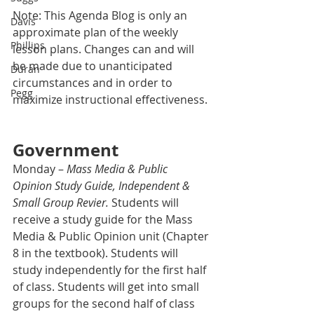
Note: This Agenda Blog is only an 
Davis
approximate plan of the weekly 
Phillips
lesson plans. Changes can and will 
be made due to unanticipated 
Duran
circumstances and in order to 
Pegg
maximize instructional effectiveness.
Government
Monday – 
Mass Media & Public 
Opinion Study Guide, Independent & 
Small Group Revier.
 Students will 
receive a study guide for the Mass 
Media & Public Opinion unit (Chapter 
8 in the textbook). Students will 
study independently for the first half 
of class. Students will get into small 
groups for the second half of class 