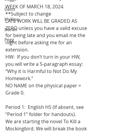
WEEK OF MARCH 18, 2024.   
Davis
**Subject to change
Phillips
LATE WORK WILL BE GRADED AS 
ZERO unless you have a valid excuse 
Duran
for being late and you email me the 
Pegg
night before asking me for an 
extension.
HW:  If you don’t turn in your HW, 
you will write a 5-paragraph essay: 
“Why it is Harmful to Not Do My 
Homework.”
NO NAME on the physical paper = 
Grade 0. 
Period 1:  English HS (If absent, see 
“Period 1” folder for handouts). 
We are starting the novel To Kill a 
Mockingbird. We will break the book 