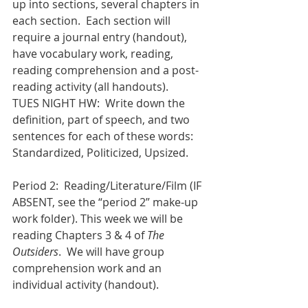
up into sections, several chapters in 
each section.  Each section will 
require a journal entry (handout), 
have vocabulary work, reading, 
reading comprehension and a post-
reading activity (all handouts).
TUES NIGHT HW:  Write down the 
definition, part of speech, and two 
sentences for each of these words: 
Standardized, Politicized, Upsized.
Period 2:  Reading/Literature/Film (IF 
ABSENT, see the “period 2” make-up 
work folder). This week we will be 
reading Chapters 3 & 4 of 
The 
Outsiders
.  We will have group 
comprehension work and an 
individual activity (handout).