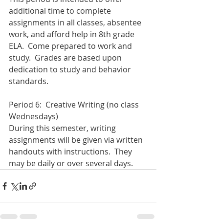
additional time to complete 
assignments in all classes, absentee 
work, and afford help in 8th grade 
ELA.  Come prepared to work and 
study.  Grades are based upon 
dedication to study and behavior 
standards.
Period 6:  Creative Writing (no class 
Wednesdays)
During this semester, writing 
assignments will be given via written 
handouts with instructions.  They 
may be daily or over several days.