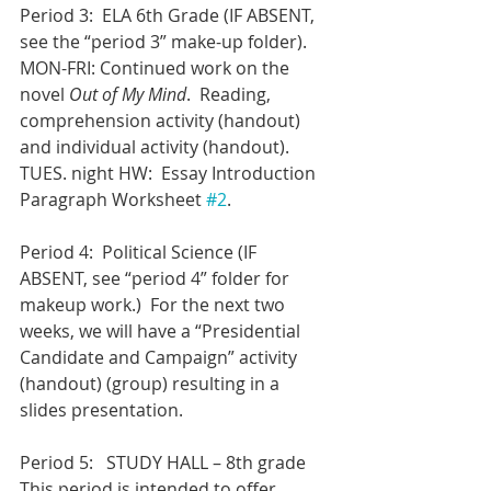
Period 3:  ELA 6th Grade (IF ABSENT, 
see the “period 3” make-up folder).
MON-FRI: Continued work on the 
novel 
Out of My Mind
.  Reading, 
comprehension activity (handout) 
and individual activity (handout).
TUES. night HW:  Essay Introduction 
Paragraph Worksheet 
#2
.
Period 4:  Political Science (IF 
ABSENT, see “period 4” folder for 
makeup work.)  For the next two 
weeks, we will have a “Presidential 
Candidate and Campaign” activity 
(handout) (group) resulting in a 
slides presentation.
Period 5:   STUDY HALL – 8th grade
This period is intended to offer 