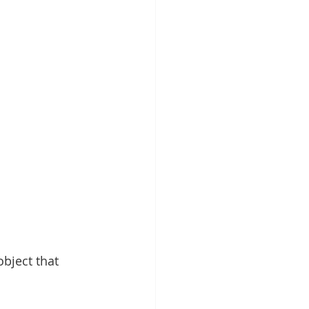
bject that 