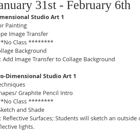
anuary 31st - February 6th
imensional Studio Art 1
r Painting
ape Image Transfer
*No Class ********
ollage Background 
: Add Image Transfer to Collage Background 
wo-Dimensional Studio Art 1
echniques
apes/ Graphite Pencil Intro 
*No Class ********
e Sketch and Shade
 Reflective Surfaces; Students will sketch an outside o
lective lights.