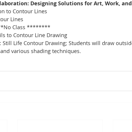
llaboration: Designing Solutions for Art, Work, an
on to Contour Lines
tour Lines
*No Class ********
ils to Contour Line Drawing
 Still Life Contour Drawing; Students will draw outsid
 and various shading techniques.