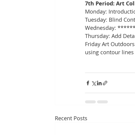
7th Period: Art Co
Monday: Introducti
Tuesday: Blind Con
Wednesday: ******
Thursday: Add Deta
Friday Art Outdoors:
using contour lines
Recent Posts