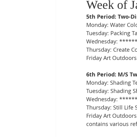
Week of J
5th Period: Two-D
Monday: Water Colo
Tuesday: Packing T
Wednesday: ******
Thursday: Create C
Friday Art Outdoors
6th Period: M/S T
Monday: Shading T
Tuesday: Shading Sh
Wednesday: ******
Thursday: Still Lif
Friday Art Outdoors:
contains various ref