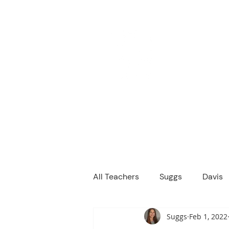
M
We are a
Home
Principal's Me
All Teachers
Suggs
Davis
Suggs
Feb 1, 2022