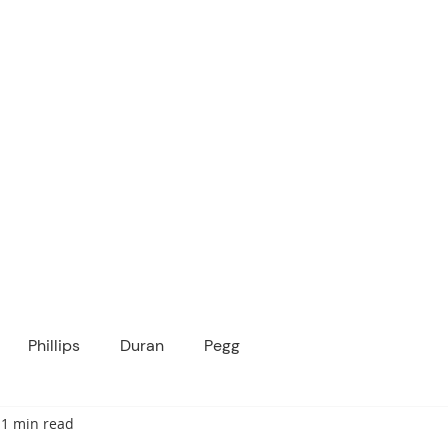
ICANOPY ACADE
Growing Minds, Hearts & Futures
 tuition-free public charter school for grad
ssage
Enroll
About Us
Programs
Community
Phillips
Duran
Pegg
1 min read