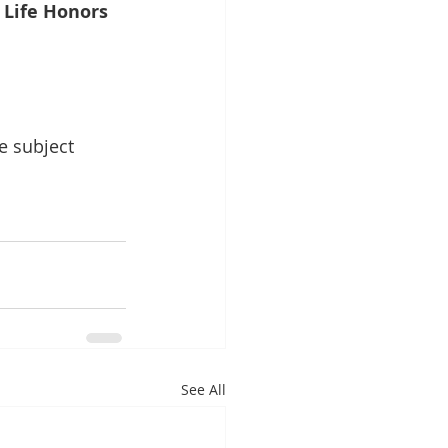
d Life Honors
e subject 
See All