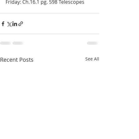
Friday: Ch.16.1 pg. 598 Telescopes
Recent Posts
See All