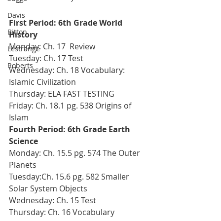
Davis
First Period: 6th Grade World 
Bitton
History
Monday: Ch. 17  Review
Lestrange
Tuesday: Ch. 17 Test
Roberts
Wednesday: Ch. 18 Vocabulary: 
Islamic Civilization
Thursday: ELA FAST TESTING
Friday: Ch. 18.1 pg. 538 Origins of 
Islam
Fourth Period: 6th Grade Earth 
Science 
Monday: Ch. 15.5 pg. 574 The Outer 
Planets
Tuesday:Ch. 15.6 pg. 582 Smaller 
Solar System Objects
Wednesday: Ch. 15 Test
Thursday: Ch. 16 Vocabulary