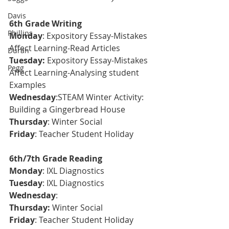
Davis
6th Grade Writing
Phillips
Monday
: Expository Essay-Mistakes 
Affect Learning-Read Articles
Duran
T
uesday:
Expository Essay-Mistakes 
Pegg
Affect Learning-Analysing student 
Examples
Wednesday
:STEAM Winter Activity: 
Building a Gingerbread House
Thursday
: Winter Social
Friday
: Teacher Student Holiday
6th/7th Grade Reading
Monday
: IXL Diagnostics 
Tuesday
: 
IXL Diagnostics
Wednesday
: 
Thursday: 
Winter Social 
Friday
: Teacher Student Holiday 