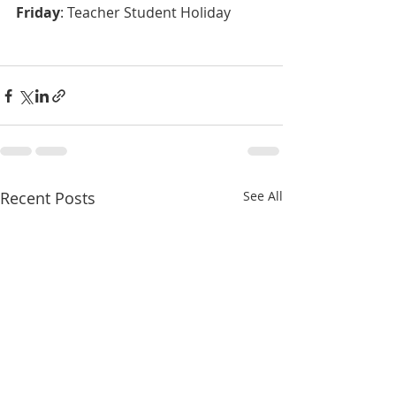
Friday
: Teacher Student Holiday
Recent Posts
See All