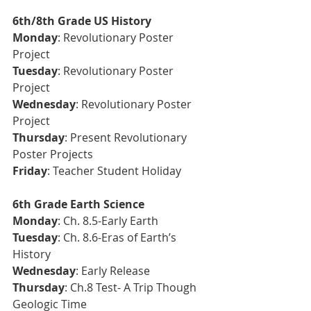
6th/8th Grade US History
Monday
: Revolutionary Poster 
Project
Tuesday
: 
Revolutionary Poster 
Project
Wednesday
: Revolutionary Poster 
Project
Thursday
: Present Revolutionary 
Poster Projects
Friday
: Teacher Student Holiday  
6th Grade Earth Science 
Monday
: Ch. 8.5-Early Earth
Tuesday
: Ch. 8.6-Eras of Earth’s 
History
Wednesday
: Early Release
Thursday
: Ch.8 Test- A Trip Though 
Geologic Time