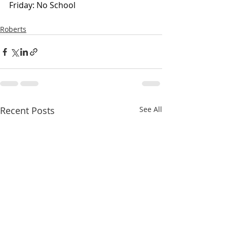
Friday: No School
Roberts
Recent Posts
See All