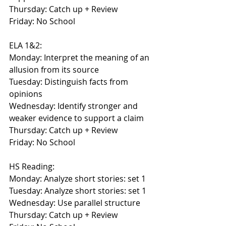
Thursday: Catch up + Review
Friday: No School
ELA 1&2:
Monday: Interpret the meaning of an 
allusion from its source
Tuesday: Distinguish facts from 
opinions
Wednesday: Identify stronger and 
weaker evidence to support a claim
Thursday: Catch up + Review
Friday: No School
HS Reading:
Monday: Analyze short stories: set 1
Tuesday: Analyze short stories: set 1
Wednesday: Use parallel structure
Thursday: Catch up + Review