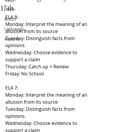
15th
Davis
ELA 8:
Bitton
Monday: Interpret the meaning of an 
Lestrange
allusion from its source
Tuesday: Distinguish facts from 
Roberts
opinions
Wednesday: Choose evidence to 
support a claim
Thursday: Catch up + Review
Friday: No School
ELA 7:
Monday: Interpret the meaning of an 
allusion from its source
Tuesday: Distinguish facts from 
opinions
Wednesday: Choose evidence to 
support a claim