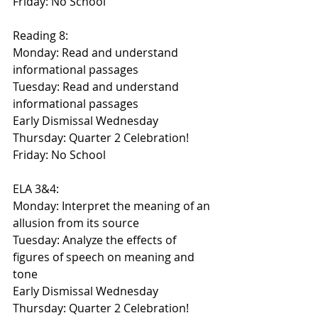
Friday: No School
Reading 8:
Monday: Read and understand 
informational passages
Tuesday: Read and understand 
informational passages
Early Dismissal Wednesday
Thursday: Quarter 2 Celebration!
Friday: No School
ELA 3&4:
Monday: Interpret the meaning of an 
allusion from its source
Tuesday: Analyze the effects of 
figures of speech on meaning and 
tone
Early Dismissal Wednesday
Thursday: Quarter 2 Celebration! 