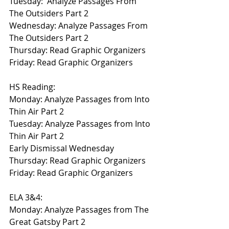
Tuesday:  Analyze Passages From 
The Outsiders Part 2
Wednesday: Analyze Passages From 
The Outsiders Part 2
Thursday: Read Graphic Organizers
Friday: Read Graphic Organizers
HS Reading:
Monday: Analyze Passages from Into 
Thin Air Part 2
Tuesday: Analyze Passages from Into 
Thin Air Part 2
Early Dismissal Wednesday
Thursday: Read Graphic Organizers
Friday: Read Graphic Organizers
ELA 3&4:
Monday: Analyze Passages from The 
Great Gatsby Part 2