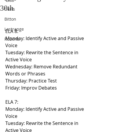
30th
Davis
Bitton
Lestrange
ELA 8:
Monday: Identify Active and Passive 
Roberts
Voice
Tuesday: Rewrite the Sentence in 
Active Voice
Wednesday: Remove Redundant 
Words or Phrases
Thursday: Practice Test
Friday: Improv Debates
ELA 7:
Monday: Identify Active and Passive 
Voice
Tuesday: Rewrite the Sentence in 
Active Voice