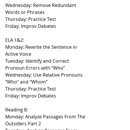
Wednesday: Remove Redundant 
Words or Phrases
Thursday: Practice Test
Friday: Improv Debates
ELA 1&2:
Monday: Rewrite the Sentence in 
Active Voice
Tuesday: Identify and Correct 
Pronoun Errors with “Who”
Wednesday: Use Relative Pronouns 
“Who” and “Whom”
Thursday: Practice Test
Friday: Improv Debates
Reading 8:
Monday: Analyze Passages From The 
Outsiders Part 2