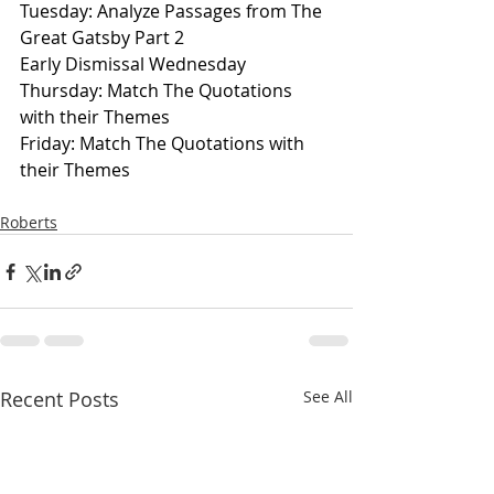
Tuesday: Analyze Passages from The 
Great Gatsby Part 2
Early Dismissal Wednesday
Thursday: Match The Quotations 
with their Themes
Friday: Match The Quotations with 
their Themes
Roberts
Recent Posts
See All