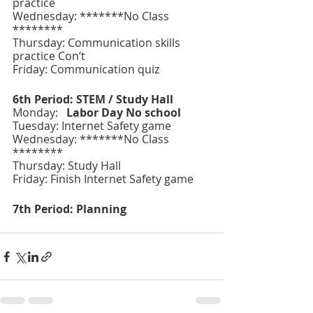
practice
Wednesday: *******No Class 
********
Thursday: Communication skills 
practice Con’t
Friday: Communication quiz
6th Period: STEM / Study Hall
Monday:   
Labor Day No school 
Tuesday: Internet Safety game
Wednesday: *******No Class 
********
Thursday: Study Hall 
Friday: Finish Internet Safety game
7th Period: Planning