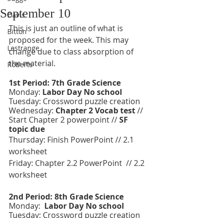
September 10
Davis
This is just an outline of what is 
Bitton
proposed for the week. This may 
Lestrange
change due to class absorption of 
the material. 
Roberts
1st Period: 7th Grade Science 
Monday: 
Labor Day No school 
Tuesday: Crossword puzzle creation 
Wednesday: 
Chapter 2 Vocab test
 // 
Start Chapter 2 powerpoint // 
SF 
topic due 
Thursday: Finish PowerPoint // 2.1 
worksheet
Friday: Chapter 2.2 PowerPoint  // 2.2 
worksheet 
2nd Period: 8th Grade Science 
Monday:  
Labor Day No school 
Tuesday: Crossword puzzle creation 