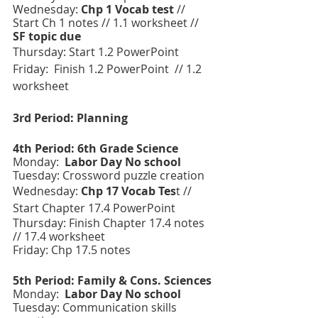
Wednesday: 
Chp 1 Vocab test
 //  
Start Ch 1 notes // 1.1 worksheet // 
SF topic due 
Thursday: Start 1.2 PowerPoint  
Friday:  Finish 1.2 PowerPoint  // 1.2 
worksheet
3rd Period: Planning
4th Period: 6th Grade Science 
Monday:  
Labor Day No school 
Tuesday: Crossword puzzle creation
Wednesday: 
Chp 17 Vocab Tes
t // 
Start Chapter 17.4 PowerPoint 
Thursday: Finish Chapter 17.4 notes 
// 17.4 worksheet
Friday: Chp 17.5 notes 
5th Period: Family & Cons. Sciences 
Monday:  
Labor Day No school 
Tuesday: Communication skills 