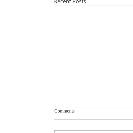
Recent Posts
Weekly blog can change based
Comments
on class progress- Aug 10th-
14th
1st Period: 8th Grade Pre-