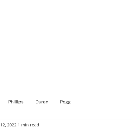
ICANOPY ACADE
Growing Minds, Hearts & Futures
 tuition-free public charter school for grad
ssage
Enroll
About Us
Programs
Community
Phillips
Duran
Pegg
12, 2022
1 min read