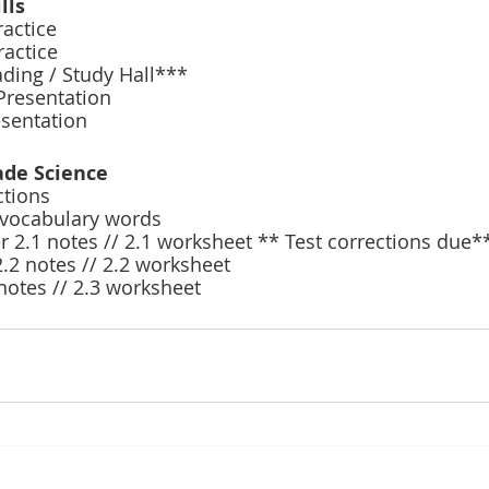
lls
actice 
actice 
ing / Study Hall***
Presentation 
esentation 
ade Science 
tions 
 vocabulary words 
2.1 notes // 2.1 worksheet ** Test corrections due*
.2 notes // 2.2 worksheet 
notes // 2.3 worksheet 