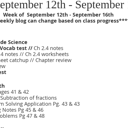
eptember 12th - September 
Week of  September 12th - September 16th
ekly blog can change based on class progress***
ade Science 
Vocab test // 
Ch 2.4 notes 
2.4 notes // Ch 2.4 worksheets 
et catchup // Chapter review 
ew 
est 
th
ages 41 & 42 
Subtraction of fractions 
 Solving Application Pg. 43 & 43
 Notes Pg 45 & 46 
roblems Pg 47 & 48 