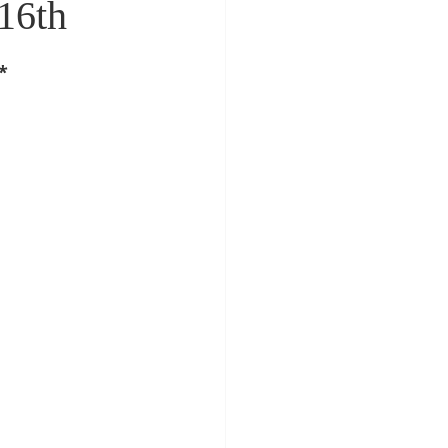
16th
*