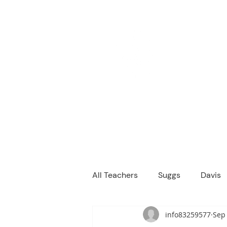
M
We are a
Home
Principal's Me
All Teachers
Suggs
Davis
info83259577
Sep 