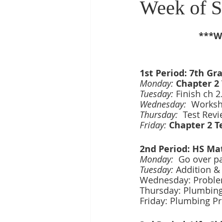
Week of S
***We
1st Period: 7th Gr
Monday: 
Chapter 2 
Tuesday:
 Finish ch 
Wednesday:  
Workshe
Thursday:  
Test Revi
Friday: 
Chapter 2 T
2nd Period: HS Ma
Monday:
Go over p
Tuesday:
 Addition & 
Wednesday: Problem
Thursday: Plumbing
Friday: Plumbing P