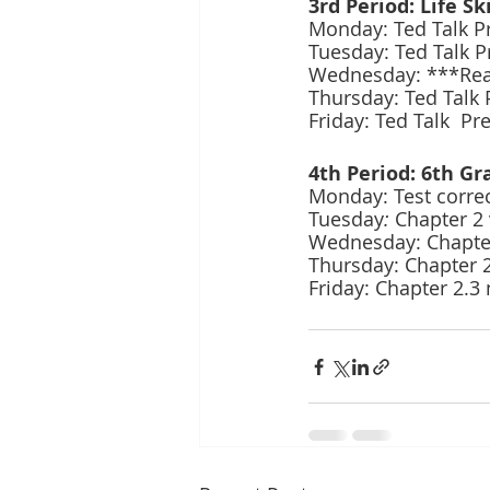
3rd Period: Life Ski
Monday: Ted Talk Pr
Tuesday: Ted Talk Pr
Wednesday: ***Read
Thursday: Ted Talk 
Friday: Ted Talk  Pr
4th Period: 6th Gr
Monday: Test correc
Tuesday
:
 Chapter 2
Wednesday: Chapter 
Thursday: Chapter 2
Friday: Chapter 2.3 