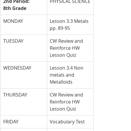
2nd Period: 
PHYSICAL SCIENCE
8th Grade
MONDAY
Lesson 3.3 Metals 
pp. 89-95
TUESDAY
CW Review and 
Reinforce HW 
Lesson Quiz
WEDNESDAY
Lesson 3.4 Non 
metals and 
Metalloids
THURSDAY
CW Review and 
Reinforce HW 
Lesson Quiz
FRIDAY
Vocabulary Test