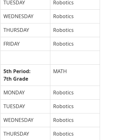
TUESDAY
Robotics
WEDNESDAY
Robotics
THURSDAY
Robotics
FRIDAY
Robotics
5th Period: 
MATH
7th Grade
MONDAY
Robotics
TUESDAY
Robotics
WEDNESDAY
Robotics
THURSDAY
Robotics