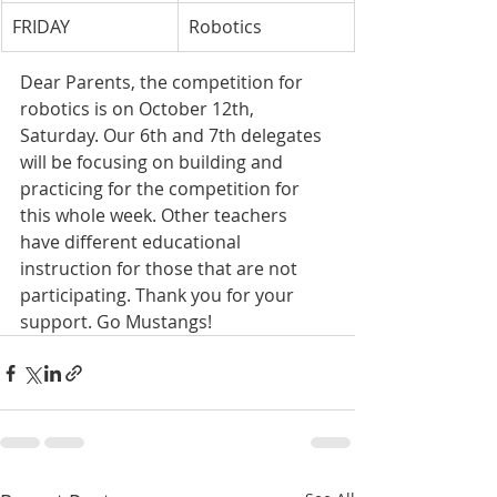
FRIDAY
Robotics
Dear Parents, the competition for 
robotics is on October 12th, 
Saturday. Our 6th and 7th delegates 
will be focusing on building and 
practicing for the competition for 
this whole week. Other teachers 
have different educational 
instruction for those that are not 
participating. Thank you for your 
support. Go Mustangs!