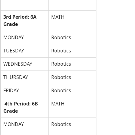
3rd Period: 6A 
MATH
Grade
MONDAY
Robotics
TUESDAY
Robotics
WEDNESDAY
Robotics
THURSDAY
Robotics
FRIDAY
Robotics
 4th Period: 6B 
MATH
Grade
MONDAY
Robotics