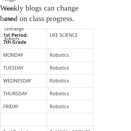
Weekly blogs can change
Davis
based on class progress.
Bitton
Lestrange
1st Period: 
LIFE SCIENCE
Roberts
7th Grade
MONDAY
Robotics
TUESDAY
Robotics
WEDNESDAY
Robotics
THURSDAY
Robotics
FRIDAY
Robotics