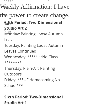
Weekly Affirmation: I have
Davis
the power to create change.
Phillips
Fifth Period: Two-Dimensional 
Duran
Studio Art 2
Pegg
Monday: Painting Loose Autumn 
Leaves 
Tuesday: Painting Loose Autumn 
Leaves Continued 
Wednesday: *******No Class 
********
Thursday: Plein-Air: Painting 
Outdoors
Friday: ***UF Homecoming No 
School***
Sixth Period: Two-Dimensional 
Studio Art 1