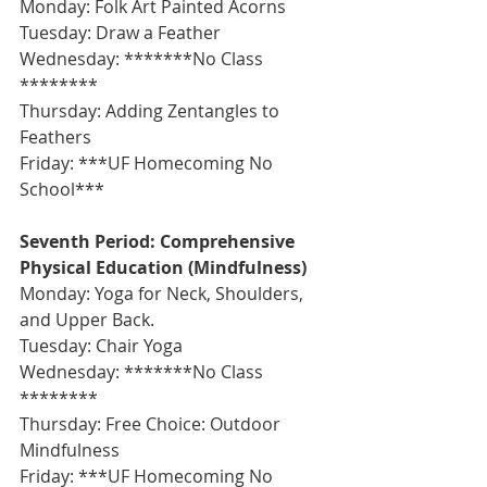
Monday: Folk Art Painted Acorns
Tuesday: Draw a Feather
Wednesday: *******No Class 
********
Thursday: Adding Zentangles to 
Feathers
Friday: ***UF Homecoming No 
School***
Seventh Period: Comprehensive 
Physical Education (Mindfulness)
Monday: Yoga for Neck, Shoulders, 
and Upper Back.
Tuesday: Chair Yoga
Wednesday: *******No Class 
********
Thursday: Free Choice: Outdoor 
Mindfulness
Friday: ***UF Homecoming No 