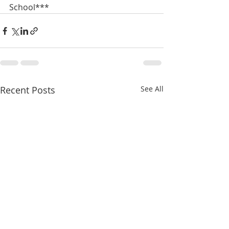
School***
Recent Posts
See All