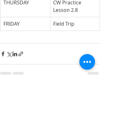
THURSDAY
CW Practice 
Lesson 2.8
FRIDAY
Field Trip
Recent Posts
See All