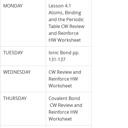
MONDAY
Lesson 4.1 
Atoms, Binding 
and the Periodic 
Table CW Review 
and Reinforce 
HW Worksheet
TUESDAY
Ionic Bond pp. 
131-137
WEDNESDAY
CW Review and 
Reinforce HW 
Worksheet
THURSDAY
Covalent Bond 
 CW Review and 
Reinforce HW 
Worksheet