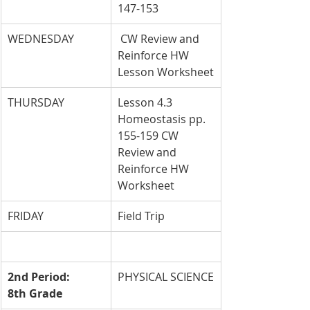
147-153
WEDNESDAY
 CW Review and 
Reinforce HW 
Lesson Worksheet
THURSDAY
Lesson 4.3 
Homeostasis pp. 
155-159 CW 
Review and 
Reinforce HW 
Worksheet
FRIDAY
Field Trip
2nd Period: 
PHYSICAL SCIENCE
8th Grade