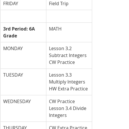
FRIDAY
Field Trip
3rd Period: 6A 
MATH
Grade
MONDAY
Lesson 3.2 
Subtract Integers 
CW Practice
TUESDAY
Lesson 3.3 
Multiply Integers 
HW Extra Practice
WEDNESDAY
CW Practice 
Lesson 3.4 Divide 
Integers
THURSDAY
CW Extra Practice