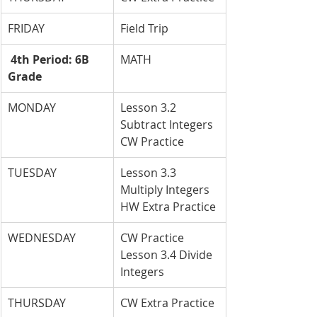
FRIDAY
Field Trip
 4th Period: 6B 
MATH
Grade
MONDAY
Lesson 3.2 
Subtract Integers 
CW Practice
TUESDAY
Lesson 3.3 
Multiply Integers 
HW Extra Practice
WEDNESDAY
CW Practice 
Lesson 3.4 Divide 
Integers
THURSDAY
CW Extra Practice