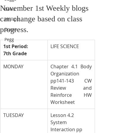
November 1st Weekly blogs
Davis
can change based on class
Phillips
progress.
Duran
Pegg
1st Period: 
LIFE SCIENCE
7th Grade
MONDAY
Chapter 4.1 Body 
Organization 
pp141-143 CW 
Review and 
Reinforce HW 
Worksheet
TUESDAY
Lesson 4.2 
System 
Interaction pp 