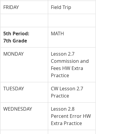
FRIDAY
Field Trip
5th Period: 
MATH
7th Grade
MONDAY
Lesson 2.7 
Commission and 
Fees HW Extra 
Practice
TUESDAY
CW Lesson 2.7 
Practice
WEDNESDAY
Lesson 2.8 
Percent Error HW 
Extra Practice