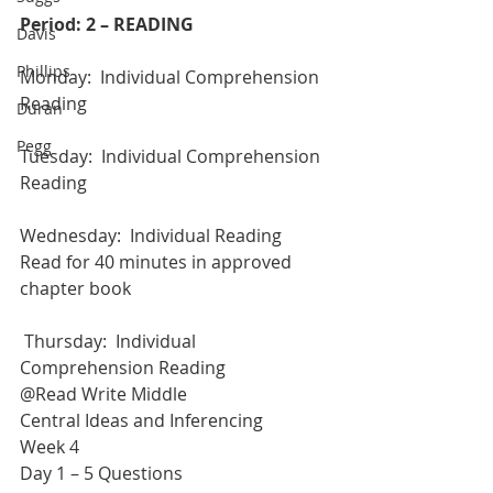
Period: 2 – READING
Davis
Phillips
Monday:  Individual Comprehension 
Reading
Duran
Pegg
Tuesday:  Individual Comprehension 
Reading
Wednesday:  Individual Reading
Read for 40 minutes in approved 
chapter book
 Thursday:  Individual 
Comprehension Reading
@Read Write Middle
Central Ideas and Inferencing
Week 4
Day 1 – 5 Questions