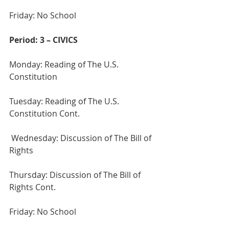
Friday: No School
Period: 3 – CIVICS
Monday: Reading of The U.S. 
Constitution 
Tuesday: Reading of The U.S. 
Constitution Cont.
 Wednesday: Discussion of The Bill of 
Rights
Thursday: Discussion of The Bill of 
Rights Cont.
Friday: No School