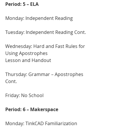
Period: 5 – ELA
Monday: Independent Reading
Tuesday: Independent Reading Cont.
Wednesday: Hard and Fast Rules for 
Using Apostrophes 
Lesson and Handout
Thursday: Grammar – Apostrophes 
Cont.
Friday: No School 
Period: 6 – Makerspace
Monday: TinkCAD Familiarization 