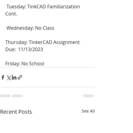
 Tuesday: TinkCAD Familiarization 
Cont.
 Wednesday: No Class
Thursday: TinkerCAD Assignment 
Due:  11/13/2023
Friday: No School
Recent Posts
See All