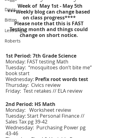
  Week of  May 1st - May 5th 
Davis
***Weekly blog can change based 
on class progress****
Bitton
Please note that this is FAST 
Testing month and things could 
Lestrange
change on short notice. 
Roberts
1st Period: 7th Grade Science 
Monday: FAST testing Math 
Tuesday:  “mosquitoes don’t bite me” 
book start
Wednesday: 
Prefix root words test 
Thursday:  Civics review 
Friday:
 Test retakes // ELA review
2nd Period: HS Math
Monday:   Worksheet review
Tuesday: Start Personal Finance // 
Sales Tax pg 39-42
Wednesday:  Purchasing Power pg 
43-46