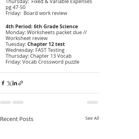
Thursday:  Fixed & Variable Expenses 
pg 47-50
Friday:  Board work review 
4th Period: 6th Grade Science 
Monday: Worksheets packet due // 
Worksheet review
Tuesday: 
Chapter 12 test 
Wednesday: FAST Testing 
Thursday: Chapter 13 Vocab 
Friday: Vocab Crossword puzzle
Recent Posts
See All