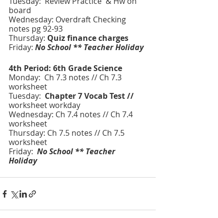
Tuesday:  Review Practice  & Hw on 
board 
Wednesday: Overdraft Checking 
notes pg 92-93
Thursday: 
Quiz finance charges 
Friday: 
No School ** Teacher Holiday
4th Period: 6th Grade Science 
Monday:  Ch 7.3 notes // Ch 7.3 
worksheet
Tuesday:  
Chapter 7 Vocab Test // 
worksheet workday
Wednesday: Ch 7.4 notes // Ch 7.4 
worksheet
Thursday: Ch 7.5 notes // Ch 7.5 
worksheet
Friday:
 No School ** Teacher 
Holiday 