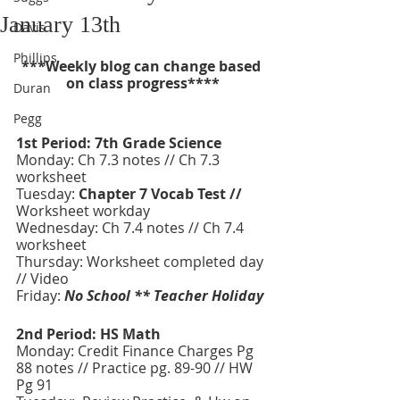
January 13th
Davis
Phillips
***Weekly blog can change based 
on class progress****
Duran
Pegg
1st Period: 7th Grade Science 
Monday: Ch 7.3 notes // Ch 7.3 
worksheet
Tuesday:
 Chapter 7 Vocab Test // 
Worksheet workday
Wednesday:
Ch 7.4 notes // Ch 7.4 
worksheet
Thursday: Worksheet completed day 
// Video 
Friday:
No School ** Teacher Holiday 
2nd Period: HS Math
Monday: Credit Finance Charges Pg 
88 notes // Practice pg. 89-90 // HW 
Pg 91