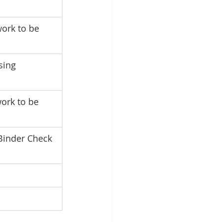
ork to be 
sing 
ork to be 
Binder Check 