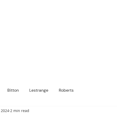
ICANOPY ACADE
Growing Minds, Hearts & Futures
 tuition-free public charter school for grad
ssage
Enroll
About Us
Programs
Community
Bitton
Lestrange
Roberts
 2024
2 min read