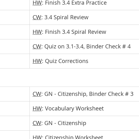
HW
: Finish 3.4 Extra Practice
CW
: 3.4 Spiral Review
HW
: Finish 3.4 Spiral Review
CW
: Quiz on 3.1-3.4, Binder Check # 4
HW
: Quiz Corrections
CW
: GN - Citizenship, Binder Check # 3
HW
: Vocabulary Worksheet
CW
: GN - Citizenship
HW
: Citizenship Worksheet