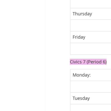
Thursday
Friday
Civics 7 (Period 6)
Monday: 
Tuesday 