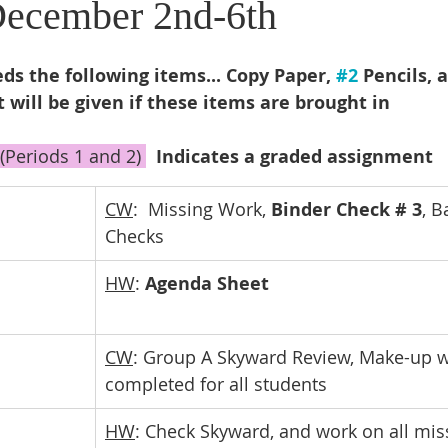
December 2nd-6th
s the following items... Copy Paper, 
#2
 Pencils, 
t will be given if these items are brought in
(Periods 1 and 2) 
Indicates a graded assignment
CW
:  Missing Work, 
Binder Check # 3
, B
Checks
HW
: 
Agenda Sheet
CW
: Group A Skyward Review, Make-up w
completed for all students
HW
: Check Skyward, and work on all mis