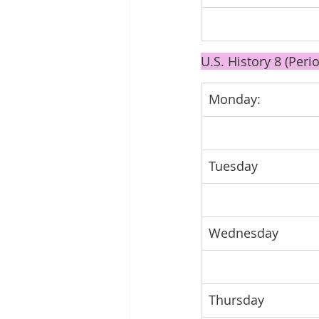
U.S. History 8 (Perio
Monday: 
Tuesday 
Wednesday
Thursday