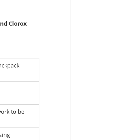
and Clorox 
ackpack 
ork to be 
sing 