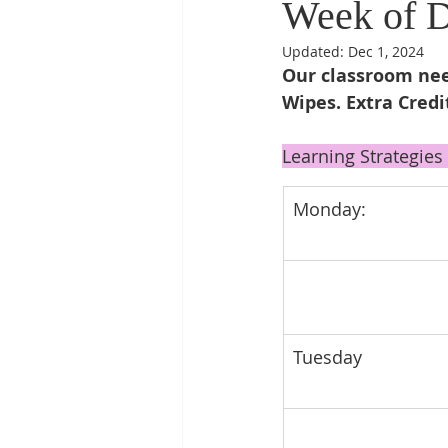
Week of 
Updated:
Dec 1, 2024
Our classroom need
Wipes. Extra Credi
Learning Strategies 
Monday: 
Tuesday