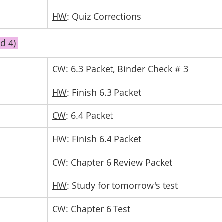
HW
: Quiz Corrections
d 4) 
CW
: 6.3 Packet, Binder Check # 3
HW
: Finish 6.3 Packet
CW
: 6.4 Packet
HW
: Finish 6.4 Packet
CW
: Chapter 6 Review Packet
HW
: Study for tomorrow's test
CW
: Chapter 6 Test