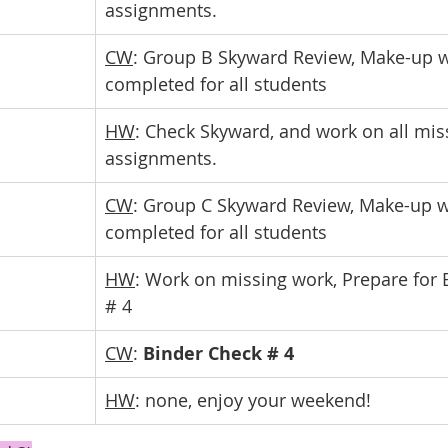
assignments.
CW
: Group B Skyward Review, Make-up w
completed for all students
HW
: Check Skyward, and work on all mis
assignments.
CW
: Group C Skyward Review, Make-up w
completed for all students
HW
: Work on missing work, Prepare for 
# 4
CW
: 
Binder Check # 4
HW
: none, enjoy your weekend!