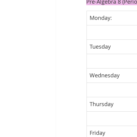
Pre-Algebra 8 (Perio
Monday:
Tuesday
Wednesday
Thursday
Friday