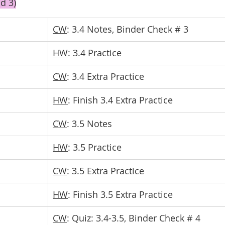
d 3)
CW
: 3.4 Notes, Binder Check # 3
HW
: 3.4 Practice
CW
: 3.4 Extra Practice
HW
: Finish 3.4 Extra Practice
CW
: 3.5 Notes
HW
: 3.5 Practice
CW
: 3.5 Extra Practice
HW
: Finish 3.5 Extra Practice
CW
: Quiz: 3.4-3.5, Binder Check # 4