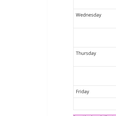
Wednesday
Thursday 
Friday