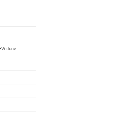
t HW done