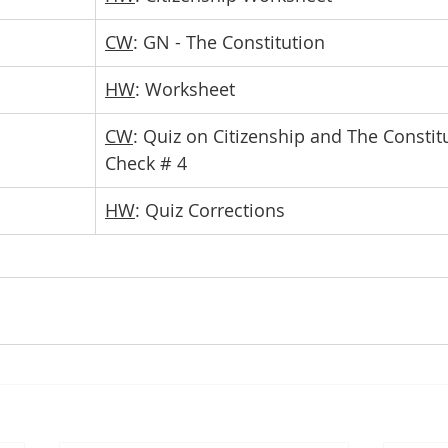
CW
: GN - The Constitution 
HW
: Worksheet
CW
: Quiz on Citizenship and The Constit
Check # 4
HW
: Quiz Corrections