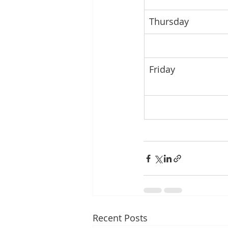
Thursday
Friday
Recent Posts