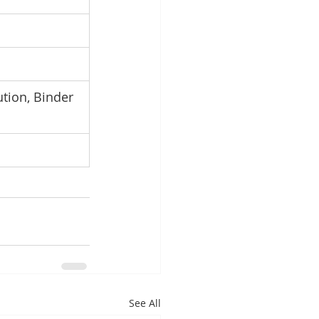
ution, Binder 
See All