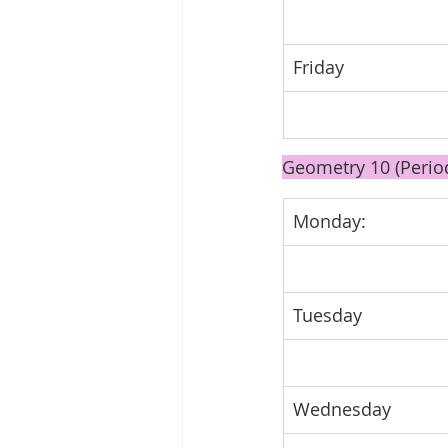
Friday
Geometry 10 (Perio
Monday: 
Tuesday
Wednesday