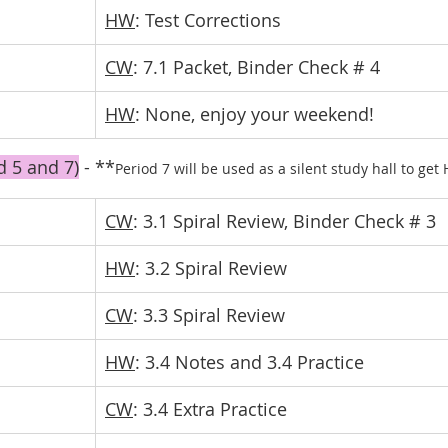
HW
: Test Corrections
CW
: 7.1 Packet, Binder Check # 4
HW
: None, enjoy your weekend!
d 5 and 7)
 - **
Period 7 will be used as a silent study hall to ge
CW
: 3.1 Spiral Review, Binder Check # 3
HW
: 3.2 Spiral Review
CW
: 3.3 Spiral Review
HW
: 3.4 Notes and 3.4 Practice
CW
: 3.4 Extra Practice