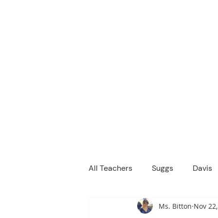
M
We are a
Home
Principal's Me
All Teachers
Suggs
Davis
Ms. Bitton
Nov 22,