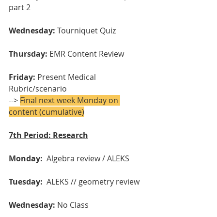
part 2
Wednesday: 
Tourniquet Quiz
Thursday:
 EMR Content Review
Friday:
 Present Medical 
Rubric/scenario
--> 
Final next week Monday on 
content (cumulative)
7th Period: Research
Monday: 
 Algebra review / ALEKS
Tuesday:
  ALEKS // geometry review
Wednesday:
 No Class