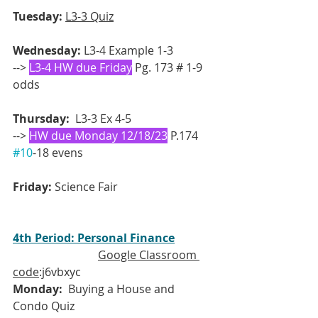
Tuesday:
L3-3 Quiz
Wednesday:
 L3-4 Example 1-3 
--> 
L3-4 HW due Friday
 Pg. 173 # 1-9 
odds 
Thursday:
  L3-3 Ex 4-5
--> 
HW due Monday 12/18/23
 P.174 
#10
-18 evens
Friday: 
Science Fair
4th Period: Personal Finance
Google Classroom 
code
:j6vbxyc
Monday:
  Buying a House and 
Condo Quiz 