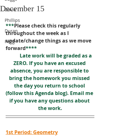
December 15
Davis
Phillips
***
Please check this regularly 
Duran
throughout the week as I 
update/change things as we move 
Pegg
forward
****
Late work will be graded as a 
ZERO. If you have an excused 
absence, you are responsible to 
bring the homework you missed 
the day you return to school 
(follow this Agenda blog). Email me 
if you have any questions about 
the work.
1st Period: Geometry