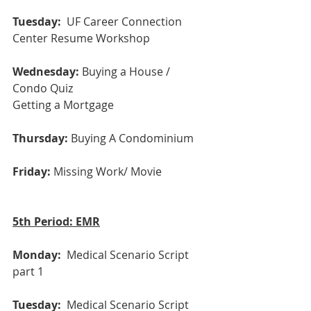
Tuesday: 
 UF Career Connection 
Center Resume Workshop
Wednesday:
 Buying a House / 
Condo Quiz
Getting a Mortgage
Thursday:
 Buying A Condominium
Friday:
 Missing Work/ Movie
5th Period: EMR
Monday: 
 Medical Scenario Script 
part 1
Tuesday:
  Medical Scenario Script 