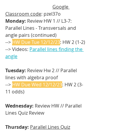
Google 
Classroom code
: pzel37o
Monday:
 Review HW 1 // L3-7: 
Parallel Lines - Transversals and 
angle pairs (continued)
--> 
HW Due Tue 12/12/23
: HW 2 (1-2)
--> Videos: 
Parallel lines finding the 
angle
Tuesday: 
Review Hw 2 // Parallel 
lines with algebra proof
--> 
HW Due Wed 12/12/23
: HW 2 (3-
11 odds)
Wednesday: 
Review HW //
Parallel 
Lines Quiz Review
Thursday:
Parallel Lines Quiz