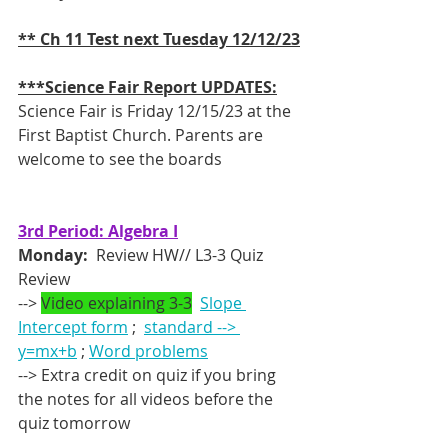
** Ch 11 Test next Tuesday 12/12/23
***Science Fair Report UPDATES:
Science Fair is Friday 12/15/23 at the 
First Baptist Church. Parents are 
welcome to see the boards 
3rd Period: Algebra I
Monday:
  Review HW// L3-3 Quiz 
Review
--> 
Video explaining 3-3
Slope 
Intercept form
 ;  
standard --> 
y=mx+b
 ; 
Word problems
--> Extra credit on quiz if you bring 
the notes for all videos before the 
quiz tomorrow