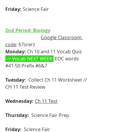
Friday:
 Science Fair
2nd Period: Biology
Google Classroom 
code
: 67srerz
Monday:
 Ch 10 and 11 Vocab Quiz
--> Vocab NEXT WEEK:
 EOC words 
#41
-50 Prefix 
#6
&7
  r 
Tuesday: 
 Collect Ch 11 Worksheet // 
CH 11 Test Review
Wednesday:
Ch 11 Test
Thursday: 
 Science Fair Prep
Friday:
  Science Fair