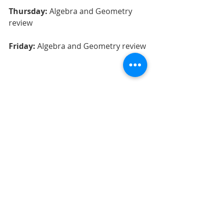
Thursday:
 Algebra and Geometry 
review
Friday:
 Algebra and Geometry review
Recent Posts
See All