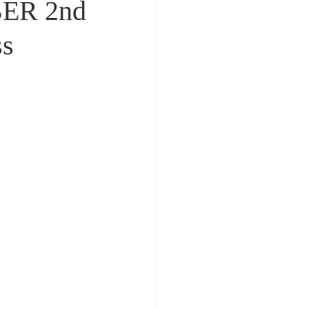
ER 2nd
ss