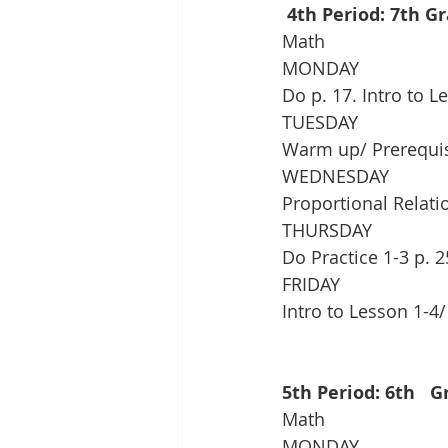
 4th Period: 7th G
Math
MONDAY
Do p. 17. Intro to 
TUESDAY
Warm up/ Prerequisit
WEDNESDAY
Proportional Relatio
THURSDAY
Do Practice 1-3 p. 2
FRIDAY
Intro to Lesson 1-4
5th Period: 6th   
Math
MONDAY