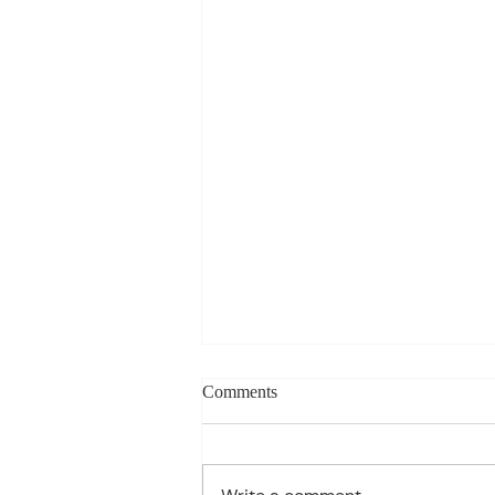
Charles Davis: May 11 – 15
Comments
(Agendas subject to change
based on student progress) 1st
- Marine Biology Monday: