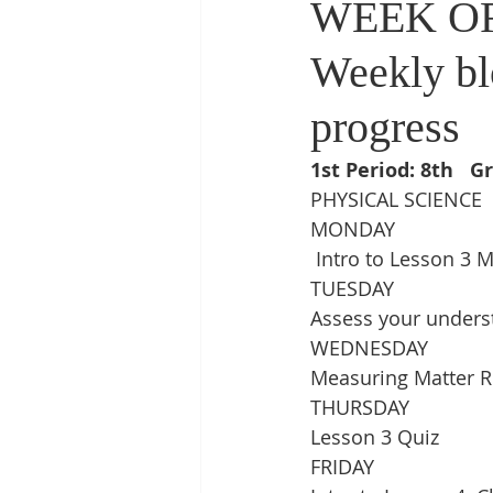
WEEK OF
Weekly bl
progress
1st Period: 8th   G
PHYSICAL SCIENCE
MONDAY
 Intro to Lesson 3 
TUESDAY
Assess your unders
WEDNESDAY
Measuring Matter R
THURSDAY
Lesson 3 Quiz
FRIDAY