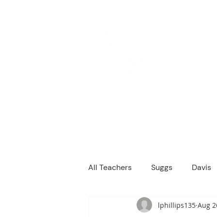
M
We are a
Home
Principal's Me
All Teachers
Suggs
Davis
lphillips135
Aug 2