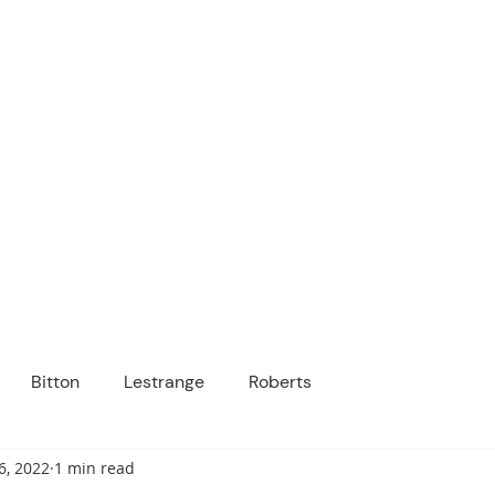
ICANOPY ACADE
Growing Minds, Hearts & Futures
 tuition-free public charter school for grad
ssage
Enroll
About Us
Programs
Community
Bitton
Lestrange
Roberts
6, 2022
1 min read