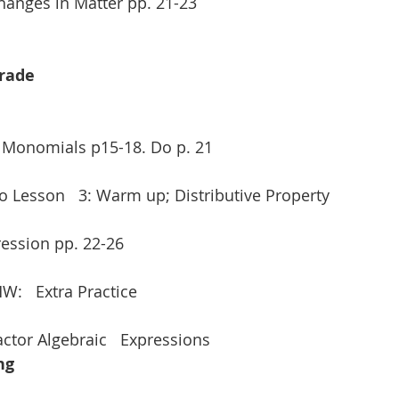
Changes in Matter pp. 21-23
Grade
e Monomials p15-18. Do p. 21
ro Lesson   3: Warm up; Distributive Property
ression pp. 22-26
HW:   Extra Practice
actor Algebraic   Expressions 
ng