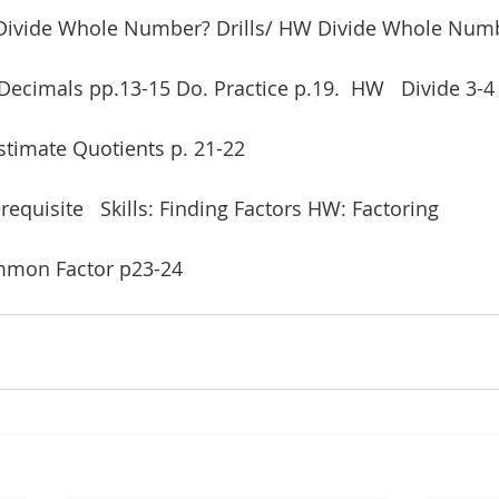
s: Divide Whole Number? Drills/ HW Divide Whole Num
Decimals pp.13-15 Do. Practice p.19.  HW   Divide 3-4 
Estimate Quotients p. 21-22
requisite   Skills: Finding Factors HW: Factoring
ommon Factor p23-24