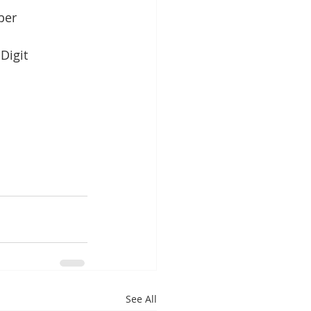
ber
Digit
See All