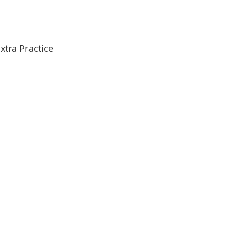
xtra Practice