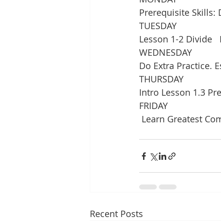
Prerequisite Skill
TUESDAY
Lesson 1-2 Divide   
WEDNESDAY
Do Extra Practice. 
THURSDAY
Intro Lesson 1.3 Pre
FRIDAY
 Learn Greatest C
Recent Posts