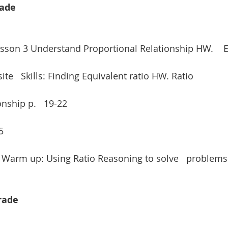
rade
Lesson 3 Understand Proportional Relationship HW.    E
e   Skills: Finding Equivalent ratio HW. Ratio
nship p.   19-22
5
/ Warm up: Using Ratio Reasoning to solve   problems
Grade