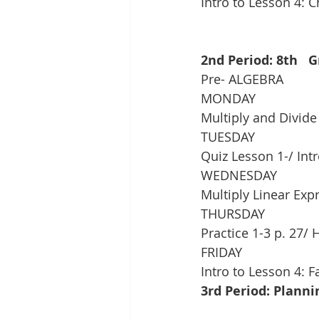
Intro to Lesson 4: 
2nd Period: 8th   
Pre- ALGEBRA
MONDAY
Multiply and Divid
TUESDAY
Quiz Lesson 1-/ Int
WEDNESDAY
Multiply Linear Exp
THURSDAY
Practice 1-3 p. 27/ 
FRIDAY
Intro to Lesson 4: F
3rd Period: Planni