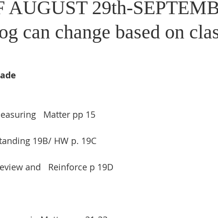
 AUGUST 29th-SEPTEMB
og can change based on cla
rade
Measuring   Matter pp 15
tanding 19B/ HW p. 19C
eview and   Reinforce p 19D