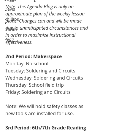
Note: This Agenda Blog is only an 
Davis
approximate plan of the weekly lesson 
Phillips
plans. Changes can and will be made 
due to unanticipated circumstances and 
Duran
in order to maximize instructional 
Pegg
effectiveness.
2nd Period: Makerspace 
Monday: No school
Tuesday: Soldering and Circuits
Wednesday: Soldering and Circuits 
Thursday: School field trip 
Friday: Soldering and Circuits
Note: We will hold safety classes as 
new tools are installed for use.
3rd Period: 6th/7th Grade Reading