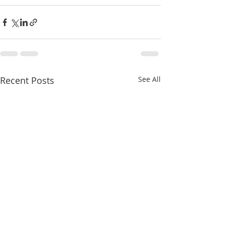
Recent Posts
See All