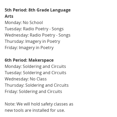
5th Period: 8th Grade Language 
Arts 
Monday: No School 
Tuesday: Radio Poetry - Songs
Wednesday: Radio Poetry - Songs 
Thursday: Imagery in Poetry
Friday: Imagery in Poetry
6th Period: Makerspace 
Monday: Soldering and Circuits
Tuesday: Soldering and Circuits
Wednesday: No Class 
Thursday: Soldering and Circuits  
Friday: Soldering and Circuits
Note: We will hold safety classes as 
new tools are installed for use.