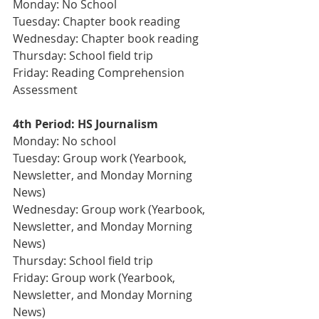
Monday: No School
Tuesday: Chapter book reading
Wednesday: Chapter book reading
Thursday: School field trip
Friday: Reading Comprehension 
Assessment
4th Period: HS Journalism 
Monday: No school
Tuesday: Group work (Yearbook, 
Newsletter, and Monday Morning 
News)
Wednesday: Group work (Yearbook, 
Newsletter, and Monday Morning 
News)
Thursday: School field trip 
Friday: Group work (Yearbook, 
Newsletter, and Monday Morning 
News)