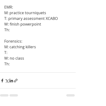
EMR:
M: practice tourniquets
T: primary assessment XCABO
W: finish powerpoint
Th:
Forensics:
M: catching killers
T:
W: no class
Th: