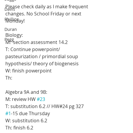
Please check daily as I make frequent 
Davis
changes. No School Friday or next 
Phillips
Monday!
Duran
Biology:
Pegg
M:  section assessment 14.2
T: Continue powerpoint/ 
pasteurization / primordial soup 
hypothesis/ theory of biogenesis
W: finish powerpoint
Th:
Algebra 9A and 9B:
M: review HW 
#23
T: substitution 6.2 // HW#24 pg 327 
#1
-15 due Thursday
W: substitution 6.2
Th: finish 6.2