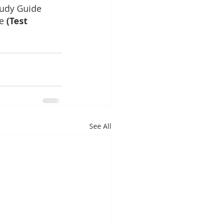
udy Guide
e
 (Test 
See All