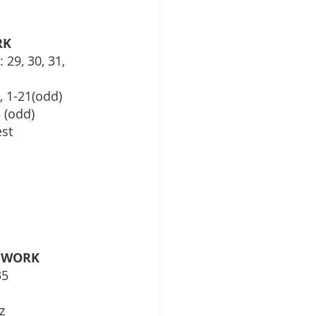
RK
 29, 30, 31, 
, 1-21(odd)
 (odd)
est
EWORK
35
z