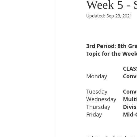
Week 5 - 
Updated:
Sep 23, 2021
3rd Period: 8th G
Topic for the Week
Monday		
Conv
Tuesday  	
Conv
Wednesday	
Thursday  	
Friday      	