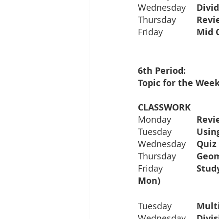
Wednesday	
Thursday	
Friday		
Topic for the Week
Monday		
Revie
Tuesday		
Wednesday	
Thursday	
Friday		
Mon)		
Tuesday  	
Multi
Wednesday	