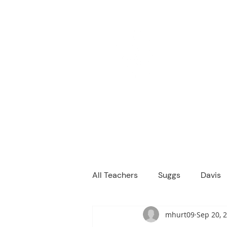
M
We are a
Home
Principal's Me
All Teachers
Suggs
Davis
mhurt09
Sep 20, 