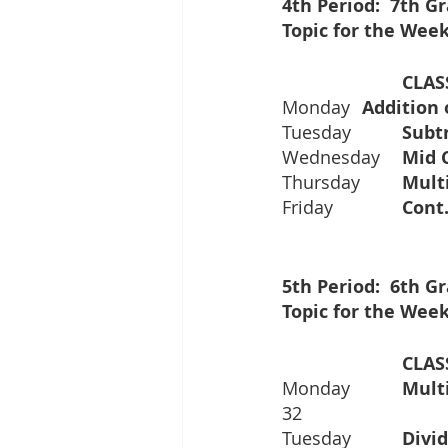
4th Period:  7th 
Topic for the Week
Monday 	
Tuesday
Wednesday
Thursday	
Friday		
5th Period:  6th 
Topic for the Week
			CL
Monday		
32
Tuesday		