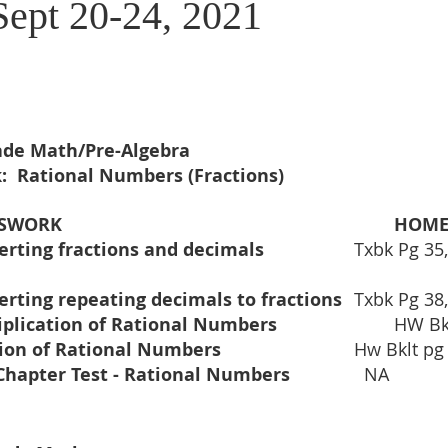
Sept 20-24, 2021
rade Math/Pre-Algebra
:  Rational Numbers (Fractions)
			CLASSWORK				
HOM
erting fractions and decimals
erting repeating decimals to fractions
	Txbk Pg 38
Multiplication of Rational Numbers 	
		HW Bk
Division of Rational Numbers 		 
 		Hw Bklt p
Mid-Chapter Test - Rational Numbers 		
  NA 