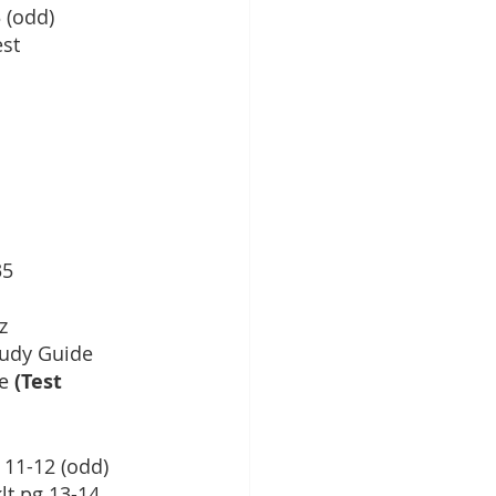
 (odd)
est
35
z
udy Guide
e
 (Test 
g 11-12 (odd)