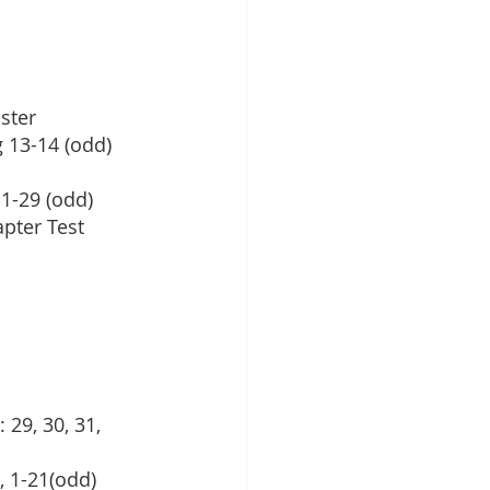
ster
 13-14 (odd)
 1-29 (odd)
apter Test
 29, 30, 31, 
, 1-21(odd)