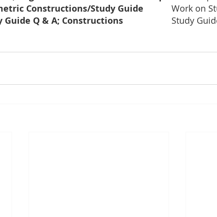
Geometric Constructions/Study Guide		
Work on St
Study Guide Q & A; Constructions			
Study Guid
		