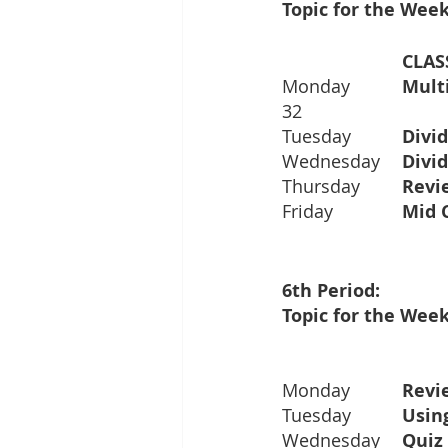
Topic for the Week
			CL
Monday		
32
Tuesday		
Wednesday	
Thursday	
Friday		
Topic for the Week
Monday		
Tuesday		
Wednesday	