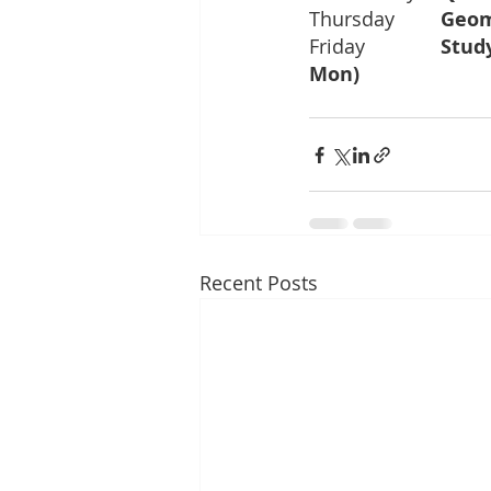
Thursday	
Friday		
Mon)		
Recent Posts