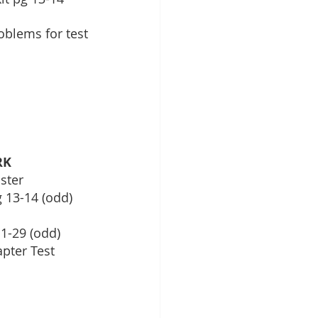
problems for test
RK
ster
 13-14 (odd)
 1-29 (odd)
apter Test