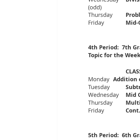
(odd)
Thursday  	
Friday      	
4th Period:  7th 
Topic for the Week
Monday 	
Tuesday
Wednesday
Thursday	
Friday		
5th Period:  6th 