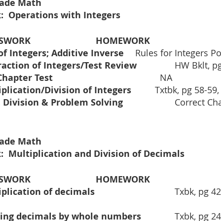
Grade Math
:  Operations with Integers
			CLASSWORK				HOMEWORK
Addition of Integers; Additive Inverse	
Rules for Integers Po
Subtraction of Integers/Test Review		
HW Bklt, pg
	Mid Chapter Test					          
NA
Multiplication/Division of Integers		
Txtbk, pg 58-59,
Cont. Division & Problem Solving			
Correct Ch
Grade Math
:  Multiplication and Division of Decimals 
ASSWORK
HOMEWORK
Multiplication of decimals				
Txbk, pg 42:
Dividing decimals by whole numbers		
Txbk, pg 24