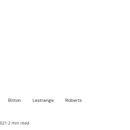
ICANOPY ACADE
Growing Minds, Hearts & Futures
 tuition-free public charter school for grad
ssage
Enroll
About Us
Programs
Community
Bitton
Lestrange
Roberts
2021
2 min read