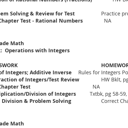
Problem Solving & Review for Test	 
 		Practice 
Mid-Chapter Test - Rational Numbers 		
  NA 
Grade Math
:  Operations with Integers
			CLASSWORK				
HOMEWO
Addition of Integers; Additive Inverse	
Rules for Integers Po
Subtraction of Integers/Test Review		
HW Bklt, pg
	Mid Chapter Test					          
NA
Multiplication/Division of Integers		
Txtbk, pg 58-59,
Cont. Division & Problem Solving			
Correct Ch
Grade Math