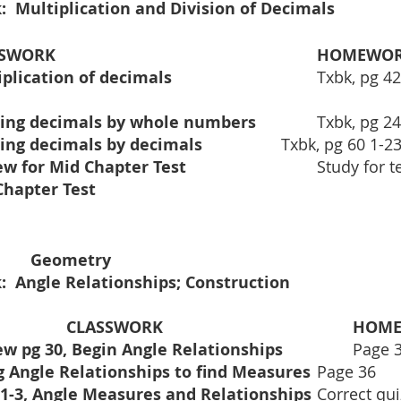
:  Multiplication and Division of Decimals 
ASSWORK
HOMEWO
Multiplication of decimals				
Txbk, pg 42:
Dividing decimals by whole numbers		
Txbk, pg 24
Dividing decimals by decimals			
Txbk, pg 60 1-23
Review for Mid Chapter Test			
	Study for t
Mid Chapter Test					
6th Period:    		Geometry	
:  Angle Relationships; Construction
CLASSWORK				
HOM
Review pg 30, Begin Angle Relationships         	
Page 
Using Angle Relationships to find Measures	
Page 36
Quiz 1-3, Angle Measures and Relationships	
Correct qui