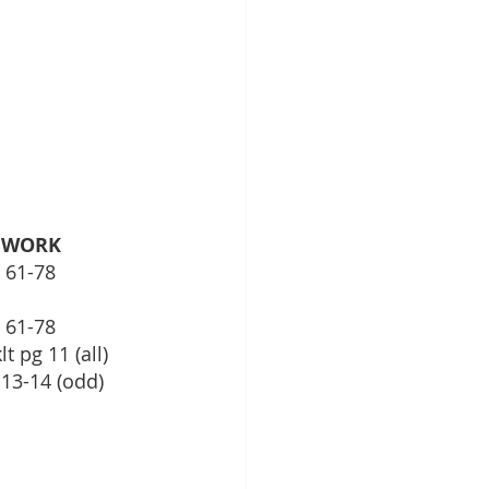
EWORK
			Txbk Pg 35, 61-78	
, 61-78
lt pg 11 (all)
g 13-14 (odd)