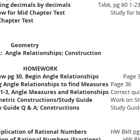
Dividing decimals by decimals			
Txbk, pg 60 1-23
Review for Mid Chapter Test			
	Study for t
Mid Chapter Test					
6th Period:    		Geometry	
:  Angle Relationships; Construction
CLASSWORK				HOMEWORK
w pg 30, Begin Angle Relationships         
	Page 
Using Angle Relationships to find Measures	
Page 36
Quiz 1-3, Angle Measures and Relationships	
Correct qui
Geometric Constructions/Study Guide		
Work on St
Study Guide Q & A; Constructions			
Study Guid
		
plication of Rational Numbers    
		HW Bklt p
Division of Rational Numbers (Fractions)	
	HW Bklt pg 13-14 