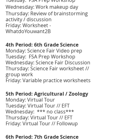
Tuesday:  FSA Prep Workshop 
Wednesday: Work makeup day
Thursday: Review of brainstorming 
activity / discussion 
Friday: Worksheet - 
WhatdoYouwant2B
4th Period: 6th Grade Science 
Monday: Science Fair Video prep
Tuesday:  FSA Prep Workshop 
Wednesday: Science Fair Discussion 
Thursday: Science Fair worksheet // 
group work
Friday: Variable practice worksheets
5th Period: Agricultural / Zoology
Monday: Virtual Tour 
Tuesday: Virtual Tour // EFT
Wednesday:  *** no class***
Thursday: Virtual Tour // EFT
Friday: Virtual Tour // Followup
6th Period: 7th Grade Science 