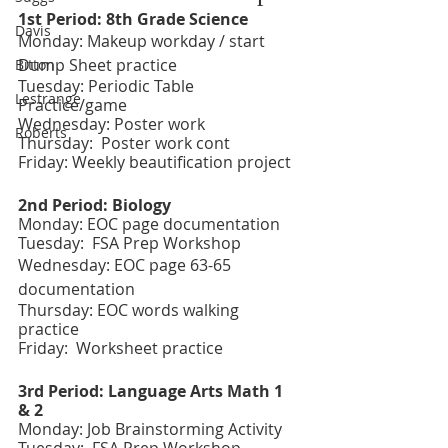
1st Period: 8th Grade Science 
Davis
Monday: Makeup workday / start 
Dump Sheet practice
Bitton
Tuesday: Periodic Table 
Lestrange
Practice/game 
Wednesday: Poster work 
Roberts
Thursday:  Poster work cont
Friday: Weekly beautification project
2nd Period: Biology
Monday: EOC page documentation 
Tuesday:  FSA Prep Workshop 
Wednesday: EOC page 63-65 
documentation  
Thursday: EOC words walking 
practice 
Friday:  Worksheet practice 
3rd Period: Language Arts Math 1 
& 2
Monday: Job Brainstorming Activity 