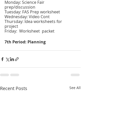
Monday: Science Fair 
prep/discussion 
Tuesday: FAS Prep worksheet 
Wednesday: Video Cont 
Thursday: Idea worksheets for 
project
Friday:  Worksheet  packet
7th Period: Planning
Recent Posts
See All