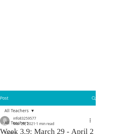
MICANOPY ACADEMY
Growing Minds, Hearts & Futures
We are a tuition-free public charter school for grades 6 - 12!
Staff Login
Post
All Teachers
info83259577
All Teachers
Mar 29, 2021
1 min read
Week 3.9: March 29 - April 2
Suggs