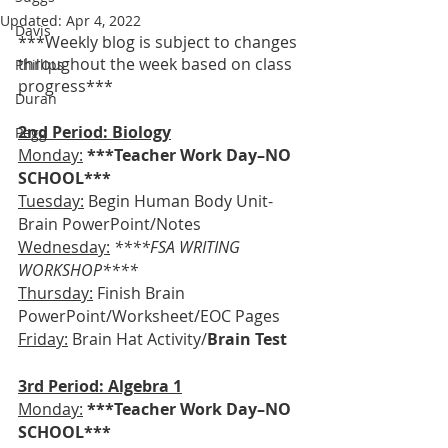
Updated:
Apr 4, 2022
Davis
***Weekly blog is subject to changes 
throughout the week based on class 
Phillips
progress***
Duran
2nd Period: Biology
Pegg
Monday:
***Teacher Work Day–NO 
SCHOOL***
Tuesday:
 Begin Human Body Unit-
Brain PowerPoint/Notes
Wednesday:
****FSA WRITING 
WORKSHOP****
Thursday:
 Finish Brain 
PowerPoint/Worksheet/EOC Pages
Friday:
Brain Hat Activity/
Brain Test
3rd Period: Algebra 1
Monday:
***Teacher Work Day–NO 
SCHOOL***