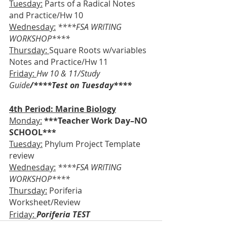
Tuesday:
 Parts of a Radical Notes 
and Practice/Hw 10
Wednesday:
****FSA WRITING 
WORKSHOP****
Thursday: 
Square Roots w/variables 
Notes and Practice/Hw 11
Friday: 
Hw 10 & 11/Study 
Guide
/****Test on Tuesday****
4th Period: Marine Biology
Monday:
***Teacher Work Day–NO 
SCHOOL***
Tuesday:
 Phylum Project Template 
review
Wednesday:
****FSA WRITING 
WORKSHOP****
Thursday:
 Poriferia 
Worksheet/Review
Friday: 
Poriferia TEST