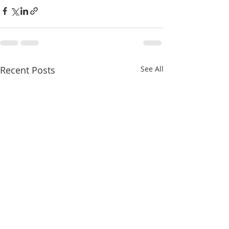
Recent Posts
See All