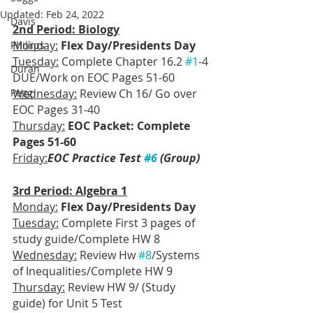
Updated:
Feb 24, 2022
Davis
2nd Period: Biology
Monday:
Flex Day/Presidents Day
Phillips
Tuesday:
 Complete Chapter 16.2 
#1
-4 
Duran
DUE/Work on EOC Pages 51-60
Pegg
Wednesday:
 Review Ch 16/ Go over 
EOC Pages 31-40
Thursday:
EOC Packet: Complete 
Pages 51-60
Friday:
EOC Practice Test 
#6
 (Group)
3rd Period: Algebra 1
Monday:
Flex Day/Presidents Day
Tuesday:
 Complete First 3 pages of 
study guide/Complete HW 8
Wednesday:
 Review Hw 
#8
/Systems 
of Inequalities/Complete HW 9
Thursday:
 Review HW 9/ (Study 
guide) for Unit 5 Test