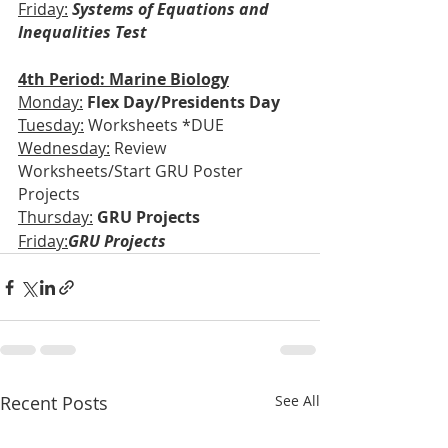
Friday:
Systems of Equations and 
Inequalities Test
4th Period: Marine Biology
Monday:
Flex Day/Presidents Day
Tuesday:
 Worksheets *DUE
Wednesday:
 Review 
Worksheets/Start GRU Poster 
Projects
Thursday:
GRU Projects
Friday:
GRU Projects
Recent Posts
See All