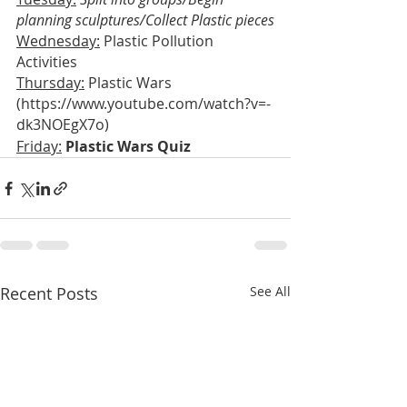
planning sculptures/Collect Plastic pieces
Wednesday:
 Plastic Pollution 
Activities
Thursday:
 Plastic Wars 
(https://www.youtube.com/watch?v=-
dk3NOEgX7o)
Friday:
 Plastic Wars Quiz
Recent Posts
See All