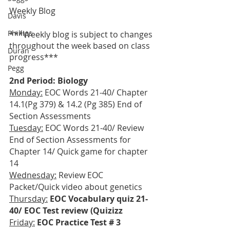
Weekly Blog
Davis
Phillips
***Weekly blog is subject to changes 
throughout the week based on class 
Duran
progress***
Pegg
2nd Period: Biology
Monday:
 EOC Words 21-40/ Chapter 
14.1(Pg 379) & 14.2 (Pg 385) End of 
Section Assessments
Tuesday:
 EOC Words 21-40/ Review 
End of Section Assessments for 
Chapter 14/ Quick game for chapter 
14
Wednesday:
 Review EOC 
Packet/Quick video about genetics
Thursday:
EOC Vocabulary quiz 21-
40/ EOC Test review (Quizizz
Friday:
EOC Practice Test # 3