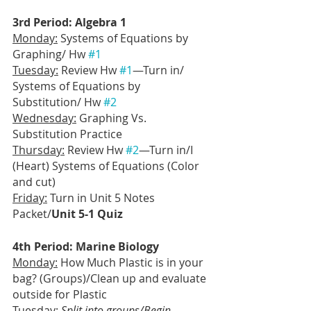
3rd Period: Algebra 1
Monday:
 Systems of Equations by 
Graphing/ Hw 
#1
Tuesday:
 Review Hw 
#1
—Turn in/ 
Systems of Equations by 
Substitution/ Hw 
#2
Wednesday:
 Graphing Vs. 
Substitution Practice
Thursday:
 Review Hw 
#2
—Turn in/I 
(Heart) Systems of Equations (Color 
and cut)
Friday:
 Turn in Unit 5 Notes 
Packet/
Unit 5-1 Quiz
4th Period: Marine Biology
Monday:
 How Much Plastic is in your 
bag? (Groups)/Clean up and evaluate 
outside for Plastic
Tuesday:
Split into groups/Begin 