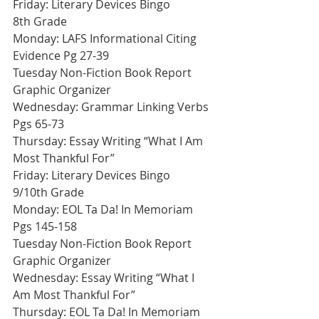
Friday: Literary Devices Bingo
8th Grade
Monday: LAFS Informational Citing 
Evidence Pg 27-39
Tuesday Non-Fiction Book Report 
Graphic Organizer
Wednesday: Grammar Linking Verbs 
Pgs 65-73 
Thursday: Essay Writing “What I Am 
Most Thankful For”
Friday: Literary Devices Bingo
9/10th Grade
Monday: EOL Ta Da! In Memoriam 
Pgs 145-158
Tuesday Non-Fiction Book Report 
Graphic Organizer
Wednesday: Essay Writing “What I 
Am Most Thankful For”
Thursday: EOL Ta Da! In Memoriam 