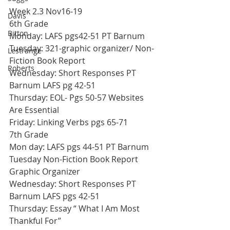
Week 2.3 Nov16-19
Davis
6th Grade
Bitton
Monday: LAFS pgs42-51 PT Barnum
Tuesday: 321-graphic organizer/ Non-
Lestrange
Fiction Book Report
Roberts
Wednesday: Short Responses PT 
Barnum LAFS pg 42-51
Thursday: EOL- Pgs 50-57 Websites 
Are Essential
Friday: Linking Verbs pgs 65-71
7th Grade
Mon day: LAFS pgs 44-51 PT Barnum
Tuesday Non-Fiction Book Report 
Graphic Organizer
Wednesday: Short Responses PT 
Barnum LAFS pgs 42-51
Thursday: Essay “ What I Am Most 
Thankful For”