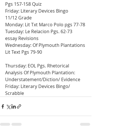
Pgs 157-158 Quiz
Friday: Literary Devices Bingo
11/12 Grade
Monday: Lit Txt Marco Polo pgs 77-78
Tuesday: Le Relacion Pgs. 62-73 
essay Revisions
Wednesday: Of Plymouth Plantations 
Lit Text Pgs 79-90
Thursday: EOL Pgs. Rhetorical 
Analysis Of Plymouth Plantation: 
Understatement/Diction/ Evidence
Friday: Literary Devices Bingo/ 
Scrabble