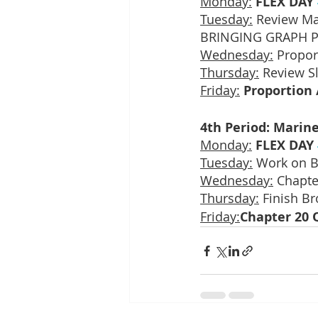
Monday:
FLEX DAY 
Tuesday:
 Review Ma
BRINGING GRAPH P
Wednesday:
 Propor
Thursday:
 Review S
Friday:
Proportion 
4th Period: Marine
Monday:
FLEX DAY 
Tuesday:
 Work on B
Wednesday:
 Chapte
Thursday:
 Finish B
Friday:
Chapter 20 