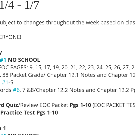
/4 - 1/7
subject to changes throughout the week based on cla
ERYONE!
y
#1
 NO SCHOOL
C PAGES: 9, 15, 17, 19, 20, 21, 22, 23, 24, 25, 26, 27, 28
37, 38 Packet Grade/ Chapter 12.1 Notes and Chapter 12
 
#1
-5
ords 
#6
, 7 &8/Chapter 12.2 Notes and Chapter 12.2 P
rd Quiz
/Review EOC Packet
 Pgs 1-10 
(EOC PACKET TES
Practice Test Pgs 1-10
a 1