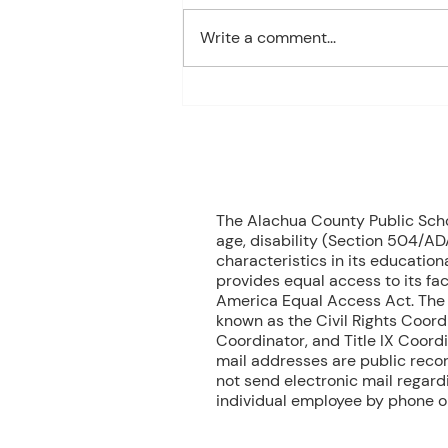
Algebra MONDAY Welcome
Write a comment...
Back/Teacher Intro/ Syllabus
Review/ Binder Check TUESDAY
Student Handbook/ Class
Expectation/ Getting to know
you WEDNESDAY Multiplication
Facts Dril
70
The Alachua County Public School
age, disability (Section 504/ADA
characteristics in its educationa
provides equal access to its fac
America Equal Access Act. The B
known as the Civil Rights Coord
Coordinator, and Title IX Coord
mail addresses are public recor
not send electronic mail regardin
individual employee by phone or 