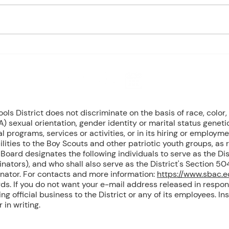
- Marine Biology Monday:
- Marin
Marine Mammals Assessment
Mari
Tuesday: No Class – Biology, 8
Tuesd
Grade Science, & Civics EOCs
Wedn
Wednesday: No Class -
(Cont
Geometr
T
8 NW Okehumkee St. Micanopy, FL 32667 : (352) 466 -1090
s District does not discriminate on the basis of race, color, r
) sexual orientation, gender identity or marital status geneti
l programs, services or activities, or in its hiring or employme
ilities to the Boy Scouts and other patriotic youth groups, as
oard designates the following individuals to serve as the Dist
inators), and who shall also serve as the District's Section 
inator. For contacts and more information:
https://www.sbac.
ds. If you do not want your e-mail address released in respon
g official business to the District or any of its employees. Ins
in writing.