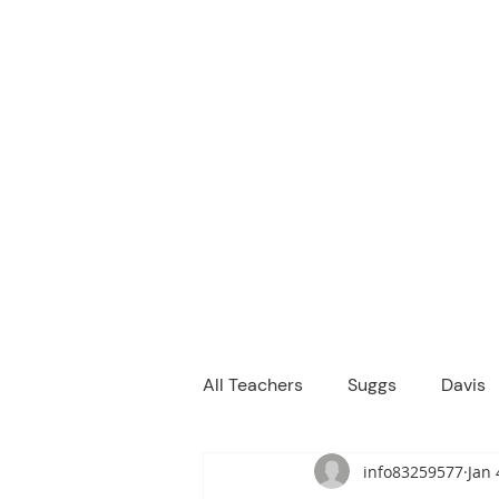
M
We are a
Home
Principal's Me
All Teachers
Suggs
Davis
info83259577
Jan 