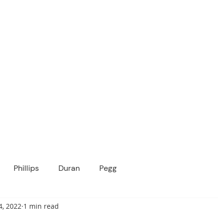
ICANOPY ACADE
Growing Minds, Hearts & Futures
 tuition-free public charter school for grad
ssage
Enroll
About Us
Programs
Community
Phillips
Duran
Pegg
4, 2022
1 min read