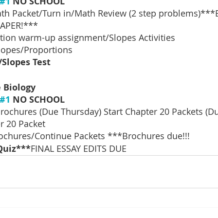
#1
 NO SCHOOL
th Packet/Turn in/Math Review (2 step problems)***
APER!***
tion warm-up assignment/Slopes Activities
lopes/Proportions
/Slopes Test
 Biology
#1
 NO SCHOOL
rochures (Due Thursday) Start Chapter 20 Packets (D
r 20 Packet
rochures/Continue Packets ***Brochures due!!! 
Quiz***
FINAL ESSAY EDITS DUE