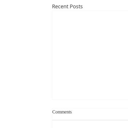
Recent Posts
Weekly blog can change based
Comments
on class progress- Aug 10th-
14th
1st Period: 8th Grade Pre-