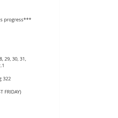
ss progress***
, 29, 30, 31, 
.1 
g 322 
T FRIDAY)