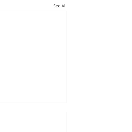
See All
es Davis: May 4 – 8
ndas subject to change
 on student progress) 1st