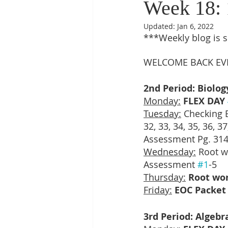
Week 18: 1
Updated:
Jan 6, 2022
***Weekly blog is 
WELCOME BACK EV
2nd Period: Biolog
Monday:
FLEX DAY 
Tuesday:
 Checking EO
32, 33, 34, 35, 36, 
Assessment Pg. 314
Wednesday:
 Root w
Assessment 
#1
-5
Thursday:
Root wo
Friday:
EOC Packet 
3rd Period: Algebr