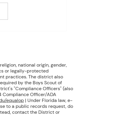
e Biology Monday:
ne Mammals (Cont.)
ay: No Class - ELA Testing
esday: Marine Mammals
.) Thursday: No Class - ELA
eligion, national origin, gender,
cs or legally-protected
nt practices. The district also
 required by the Boys Scout of
rict's "Compliance Officers" (also
504 Compliance Officer/ADA
edu/equalop
| Under Florida law, e-
se to a public records request, do
tead, contact the District or