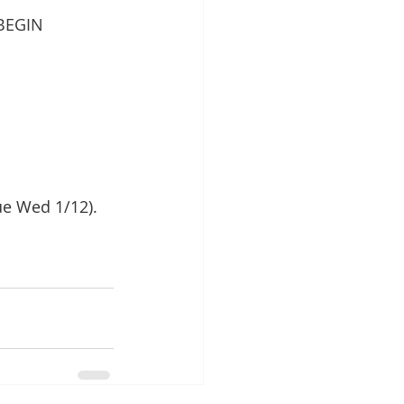
BEGIN 
ue Wed 1/12).