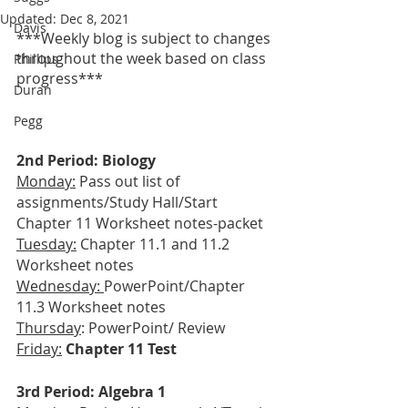
Updated:
Dec 8, 2021
Davis
***Weekly blog is subject to changes 
throughout the week based on class 
Phillips
progress***
Duran
Pegg
2nd Period: Biology
Monday:
 Pass out list of 
assignments/Study Hall/Start 
Chapter 11 Worksheet notes-packet
Tuesday:
 Chapter 11.1 and 11.2 
Worksheet notes
Wednesday: 
PowerPoint/Chapter 
11.3 Worksheet notes
Thursday
: PowerPoint/
Review
Friday:
Chapter 11 Test
3rd Period: Algebra 1