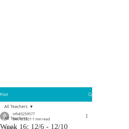
MICANOPY ACADEMY
Growing Minds, Hearts & Futures
We are a tuition-free public charter school for grades 6 - 12!
Staff Login
Post
All Teachers
info83259577
All Teachers
Dec 6, 2021
1 min read
Week 16: 12/6 - 12/10
Suggs