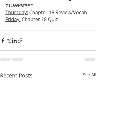
11:59PM***
Thursday:
 Chapter 18 Review/Vocab
Friday:
 Chapter 18 Quiz
Recent Posts
See All