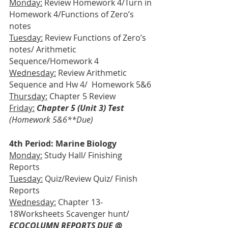
Monday:
 Review Homework 4/Turn in 
Homework 4/Functions of Zero’s 
notes
Tuesday:
 Review Functions of Zero’s 
notes/ Arithmetic 
Sequence/Homework 4
Wednesday:
 Review Arithmetic 
Sequence and Hw 4/  Homework 5&6
Thursday:
 Chapter 5 Review
Friday:
Chapter 5 (Unit 3) Test
(Homework 5&6**Due)
4th Period: Marine Biology
Monday:
 Study Hall/ Finishing 
Reports
Tuesday:
 Quiz/Review Quiz/ Finish 
Reports
Wednesday:
 Chapter 13-
18Worksheets Scavenger hunt/
ECOCOLUMN REPORTS DUE @ 