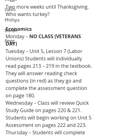
Two more weeks until Thanksgiving. 
Davis
Who wants turkey?
Phillips
Economics
Duran
Monday – 
NO CLASS (VETERANS 
Pegg
DAY)
Tuesday – Unit 5, Lesson 7 (Labor 
Unions) Students will individually 
read pages 213 – 219 in the textbook. 
They will answer reading check 
questions (in red) as they go and 
complete the assessment question 
on page 180.
Wednesday – Class will review Quick 
Study Guide on pages 220 & 221. 
Students will begin working on Unit 5 
Assessment on pages 222 and 223. 
Thursday – Students will complete 