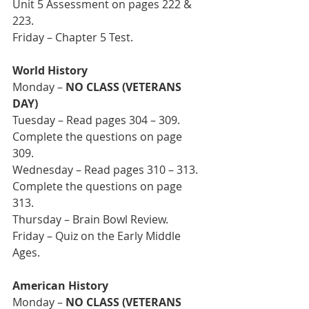
Unit 5 Assessment on pages 222 & 
223. 
Friday – Chapter 5 Test.
World History
Monday – 
NO CLASS (VETERANS 
DAY)
Tuesday – Read pages 304 – 309. 
Complete the questions on page 
309. 
Wednesday – Read pages 310 – 313. 
Complete the questions on page 
313. 
Thursday – Brain Bowl Review.
Friday – Quiz on the Early Middle 
Ages.
American History
Monday – 
NO CLASS (VETERANS 