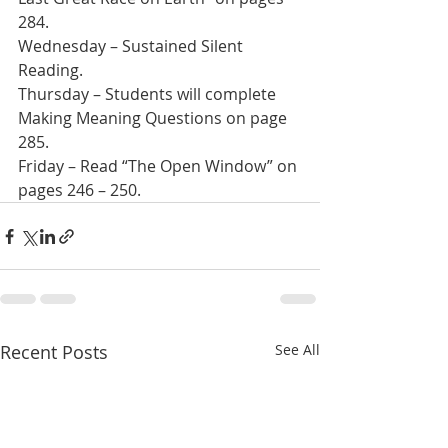
284.
Wednesday – Sustained Silent 
Reading. 
Thursday – Students will complete 
Making Meaning Questions on page 
285.
Friday – Read “The Open Window” on 
pages 246 – 250.
Recent Posts
See All