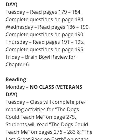
DAY)
Tuesday – Read pages 179 – 184. 
Complete questions on page 184.
Wednesday – Read pages 186 – 190. 
Complete questions on page 190.
Thursday – Read pages 191 – 195. 
Complete questions on page 195.
Friday – Brain Bowl Review for 
Chapter 6.
Reading
Monday – 
NO CLASS (VETERANS 
DAY)
Tuesday – Class will complete pre-
reading activities for “The Dogs 
Could Teach Me” on page 275. 
Students will read “The Dogs Could 
Teach Me” on pages 276 – 283 & “The 
Last Great Race on Earth” on pages 