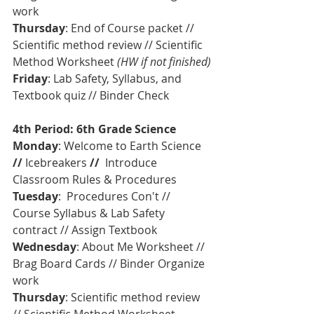
work
Thursday
: End of Course packet // 
Scientific method review // Scientific 
Method Worksheet 
(HW if not finished)
Friday
: Lab Safety, Syllabus, and 
Textbook quiz // Binder Check
4th Period: 6th Grade Science
Monday
: Welcome to Earth Science 
// 
Icebreakers
 //  
Introduce 
Classroom Rules & Procedures  
Tuesday
:  Procedures Con't // 
Course Syllabus & Lab Safety 
contract // Assign Textbook
Wednesday
: About Me Worksheet // 
Brag Board Cards // Binder Organize 
work
Thursday
: Scientific method review 