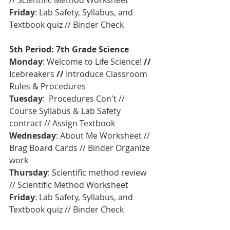
// Scientific Method Worksheet
Friday
: Lab Safety, Syllabus, and 
Textbook quiz // Binder Check
5th Period: 7th Grade Science
Monday
: Welcome to Life Science! 
// 
Icebreakers
 //
 Introduce Classroom 
Rules & Procedures   
Tuesday
:  Procedures Con't // 
Course Syllabus & Lab Safety 
contract // Assign Textbook
Wednesday
: About Me Worksheet // 
Brag Board Cards // Binder Organize 
work
Thursday
: Scientific method review 
// Scientific Method Worksheet
Friday
: Lab Safety, Syllabus, and 
Textbook quiz // Binder Check