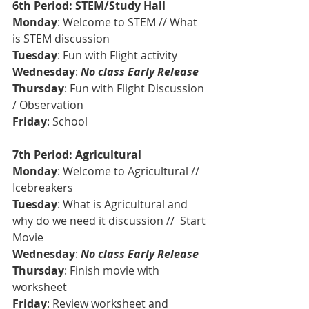
6th Period: STEM/Study Hall
Monday
: Welcome to STEM // What 
is STEM discussion
Tuesday
: Fun with Flight activity
Wednesday
: 
No class Early Release
Thursday
: Fun with Flight Discussion 
/ Observation
Friday
: School 
7th Period: Agricultural
Monday
: Welcome to Agricultural // 
Icebreakers
Tuesday
: What is Agricultural and 
why do we need it discussion //  Start 
Movie 
Wednesday
: 
No class Early Release
Thursday
: Finish movie with 
worksheet 
Friday
: Review worksheet and 