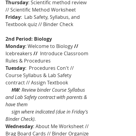
Thursday
: Scientific method review 
// Scientific Method Worksheet
Friday
:  Lab Safety, Syllabus, and 
Textbook quiz // Binder Check
2nd Period: Biology
Monday
: Welcome to Biology 
// 
Icebreakers
 //  
Introduce Classroom 
Rules & Procedures 
Tuesday
:  Procedures Con't // 
Course Syllabus & Lab Safety 
contract // Assign Textbook 
    HW
: Review binder Course Syllabus 
and Lab Safety contract with parents & 
have them             
     sign where indicated (due in Friday’s 
Binder Check).
Wednesday
: About Me Worksheet // 
Brag Board Cards // Binder Organize 