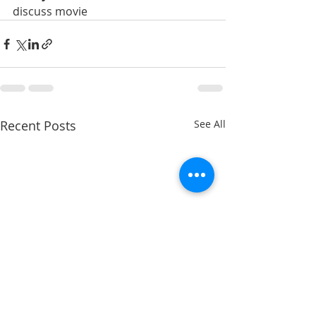
discuss movie 
Recent Posts
See All