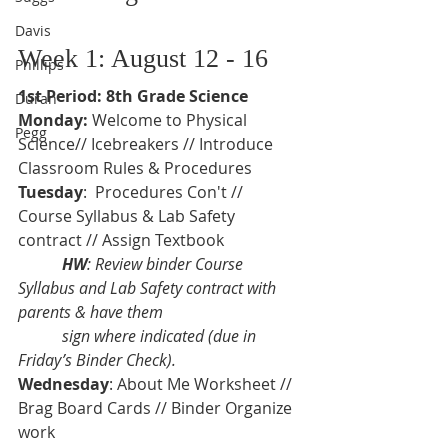
Davis
Week 1: August 12 - 16
Phillips
1st Period: 8th Grade Science
Duran
Monday: 
Welcome to Physical 
Pegg
Science// Icebreakers // Introduce 
Classroom Rules & Procedures  
Tuesday
:  Procedures Con't // 
Course Syllabus & Lab Safety 
contract // Assign Textbook
           HW
: Review binder Course 
Syllabus and Lab Safety contract with 
parents & have them 
           sign where indicated (due in 
Friday’s Binder Check).
Wednesday
: About Me Worksheet // 
Brag Board Cards // Binder Organize 
work