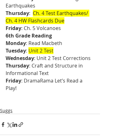
Earthquakes 
Thursday
:  
Ch. 4 Test Earthquakes/ 
Ch. 4 HW Flashcards Due
Friday
: Ch. 5 Volcanoes
6th Grade Reading
Monday
: Read Macbeth
Tuesday
: 
Unit 2 Test
Wednesday
: Unit 2 Test Corrections
Thursday
: Craft and Structure in 
Informational Text
Friday
: DramaRama Let’s Read a 
Play!
Suggs