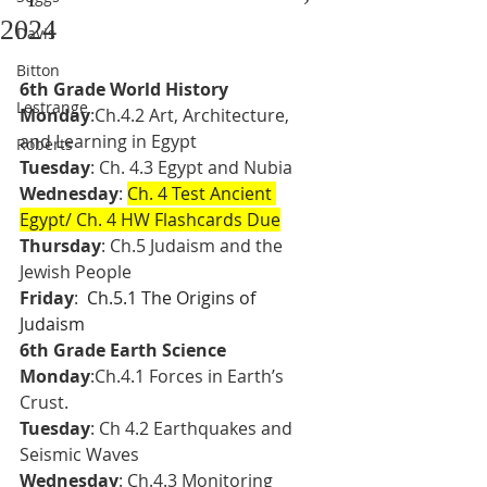
2024
Davis
Bitton
6th Grade World History
Lestrange
Monday
:Ch.4.2 Art, Architecture, 
and Learning in Egypt 
Roberts
Tuesday
: Ch. 4.3 Egypt and Nubia
Wednesday
: 
Ch. 4 Test Ancient 
Egypt/ Ch. 4 HW Flashcards Due
Thursday
: Ch.5 Judaism and the 
Jewish People
Friday
: 
 Ch.5.1 The Origins of 
Judaism 
6th Grade Earth Science 
Monday
:Ch.4.1 Forces in Earth’s 
Crust. 
Tuesday
: Ch 4.2 Earthquakes and 
Seismic Waves
Wednesday
: Ch.4.3 Monitoring 