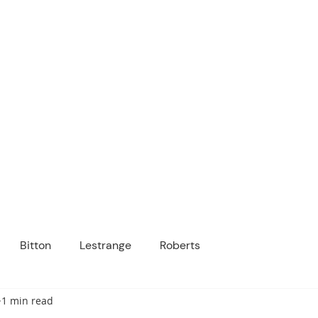
ICANOPY ACADE
Growing Minds, Hearts & Futures
 tuition-free public charter school for grad
ssage
Enroll
About Us
Programs
Community
Bitton
Lestrange
Roberts
1 min read