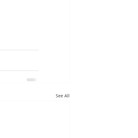
See All