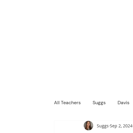
M
We are a
Home
Principal's Me
All Teachers
Suggs
Davis
Suggs
Sep 2, 2024