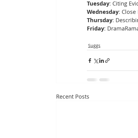
Tuesday
: Citing Ev
Wednesday
: Close
Thursday
: Describi
Friday
: DramaRama!
Suggs
Recent Posts