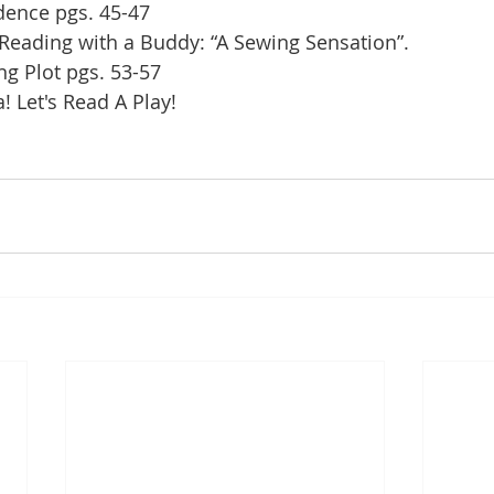
idence pgs. 45-47
 Reading with a Buddy: “A Sewing Sensation”.
ng Plot pgs. 53-57
 Let's Read A Play!