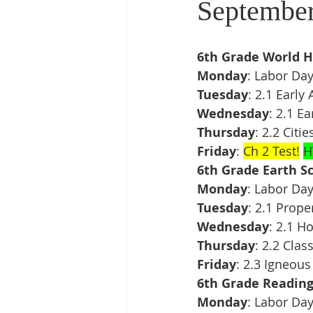
September
6th Grade World H
Monday
: Labor Da
Tuesday
: 2.1 Early
Wednesday
: 2.1 E
Thursday
: 2.2 Citi
Friday
: 
Ch 2 Test!
H
6th Grade Earth Sc
Monday
: Labor Da
Tuesday
: 2.1 Prope
Wednesday
: 2.1 H
Thursday
: 2.2 Clas
Friday
: 2.3 Igneous
6th Grade Readin
Monday
: Labor Da