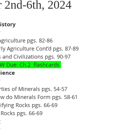
 2nd-6th, 2024
istory
y
 Agriculture pgs. 82-86
arly Agriculture Cont’d pgs. 87-89
es and Civilizations pgs. 90-97
W Due: Ch.2  flashcards 
ience 
y
rties of Minerals pgs. 54-57
ow do Minerals Form pgs. 58-61
sifying Rocks pgs. 66-69
 Rocks pgs. 66-69
g
y