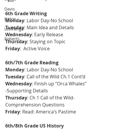
Davis
6th Grade Writing
Bitton
Monday
: Labor Day-No School
Tuesday
: 
Main Idea and Details
Lestrange
Wednesday
: Early Release
Roberts
Thursday
: Staying on Topic
Friday
:  Active Voice
6th/7th Grade Reading
Monday
: Labor Day-No School
Tuesday
: Call of the Wild Ch.1 Cont’d
Wednesday
: Finish up “Orca Whales” 
-Supporting Details
Thursday
: Ch 1 Call of the Wild-
Comprehension Questions 
Friday
: Read: America’s Pastime
6th/8th Grade US History