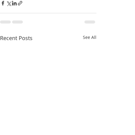
Recent Posts
See All