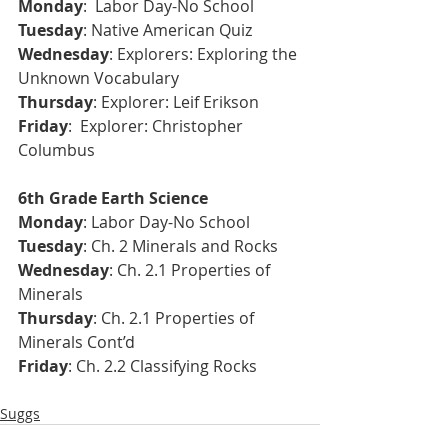
Monday
:  Labor Day-No School
Tuesday
: Native American Quiz
Wednesday
: Explorers: Exploring the 
Unknown Vocabulary 
Thursday
: Explorer: Leif Erikson 
Friday
:  Explorer: Christopher 
Columbus 
6th Grade Earth Science 
Monday
: Labor Day-No School
Tuesday
: Ch. 2 Minerals and Rocks
Wednesday
: Ch. 2.1 Properties of 
Minerals
Thursday
: Ch. 2.1 Properties of 
Minerals Cont’d
Friday
: Ch. 2.2 Classifying Rocks
Suggs