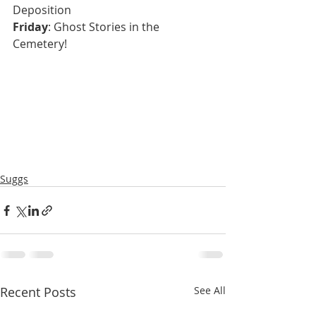
Deposition
Friday
: Ghost Stories in the 
Cemetery!  
Suggs
Recent Posts
See All