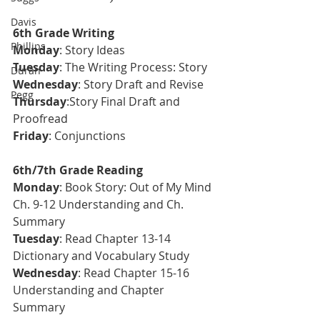
Davis
6th Grade Writing
Phillips
Monday
: Story Ideas  
T
uesday
: The Writing Process: Story
Duran
Wednesday
: Story Draft and Revise
Pegg
Thursday
:Story Final Draft and 
Proofread 
Friday
: Conjunctions
6th/7th Grade Reading
Monday
: Book Story: Out of My Mind 
Ch. 9-12 Understanding and Ch. 
Summary
Tuesday
: Read Chapter 13-14 
Dictionary and Vocabulary Study
Wednesday
: Read Chapter 15-16 
Understanding and Chapter 
Summary