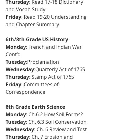
Thursday
: Read 17-18 Dictionary 
and Vocab Study
Friday
: Read 19-20 Understanding 
and Chapter Summary
6th/8th Grade US History
Monday
: French and Indian War 
Cont’d
Tuesday
:Proclamation
Wednesday
:Quarterly Act of 1765
Thursday
: Stamp Act of 1765 
Friday
: Committees of 
Correspondence
6th Grade Earth Science 
Monday
: Ch.6.2 How Soil Forms?
Tuesday
: Ch. 6.3 Soil Conservation
Wednesday
: Ch. 6 Review and Test
Thursday
: Ch. 7 Erosion and 