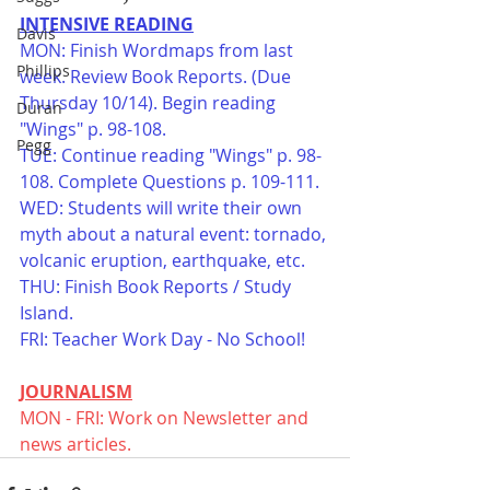
INTENSIVE READING
Davis
MON: Finish Wordmaps from last 
Phillips
week. Review Book Reports. (Due 
Thursday 10/14). Begin reading 
Duran
"Wings" p. 98-108. 
Pegg
TUE: Continue reading "Wings" p. 98-
108. Complete Questions p. 109-111. 
WED: Students will write their own 
myth about a natural event: tornado, 
volcanic eruption, earthquake, etc. 
THU: Finish Book Reports / Study 
Island. 
FRI: Teacher Work Day - No School! 
JOURNALISM
MON - FRI: Work on Newsletter and 
news articles. 