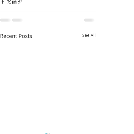
Recent Posts
See All