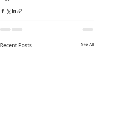
Recent Posts
See All