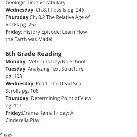
Geologic Time Vocabulary
Wednesday
: Ch.8.1 Fossils pg. 246
Thursday
:Ch. 8.2 The Relative Age of 
Rocks pg. 252
Friday
: History Episode: Learn How 
the Earth was Made!
6th Grade Reading
Monday
:  Veterans Day/No School
Tuesday
: Analyzing Text Structure 
pg. 103
Wednesday
: Read: The Dead Sea 
Scrolls pg. 108
Thursday
: Determining Point of View 
pg. 111
Friday
:Drama-Rama Friday: A 
Cinderella Play!
Suggs