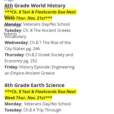
6th Grade World History 
Davis
***Ch. 8 Test & Flashcards Due Next 
Bitton
Week Thur. Nov. 21st***
Monday
: Veterans Day/No School
Lestrange
Tuesday
: Ch. 8 The Ancient Greeks 
Roberts
Vocabulary 
Wednesday
: Ch.8.1 The Rise of the 
City-States pg. 246
Thursday
: Ch.8.2 Greek Society and 
Economy pg. 252
Friday
: History Episode: Engineering 
an Empire-Ancient Greece 
6th Grade Earth Science 
***Ch. 8 Test & Flashcards Due Next 
Week Thur. Nov. 21st***
Monday
:  Veterans Day/No School
Tuesday: 
Ch.8 A Trip Through 