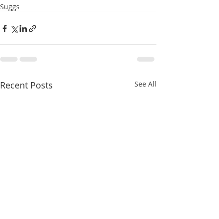
Suggs
Recent Posts
See All