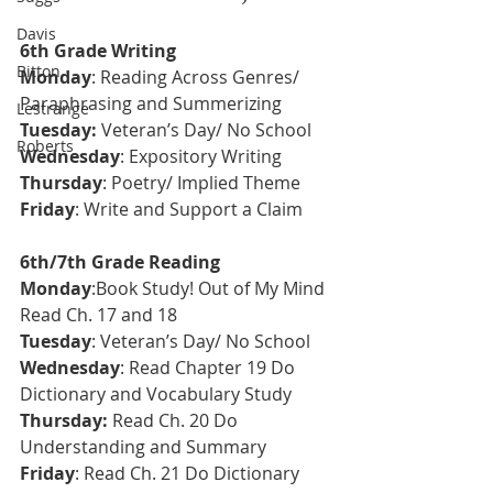
Davis
6th Grade Writing
Bitton
Monday
: Reading Across Genres/ 
Paraphrasing and Summerizing 
Lestrange
T
uesday: 
Veteran’s Day/ No School
Roberts
Wednesday
: Expository Writing
Thursday
: Poetry/ Implied Theme
Friday
: Write and Support a Claim 
6th/7th Grade Reading
Monday
:Book Study! Out of My Mind 
Read Ch. 17 and 18
Tuesday
: Veteran’s Day/ No School
Wednesday
: Read Chapter 19 Do 
Dictionary and Vocabulary Study
Thursday: 
Read Ch. 20 Do 
Understanding and Summary
Friday
: Read Ch. 21 Do Dictionary 