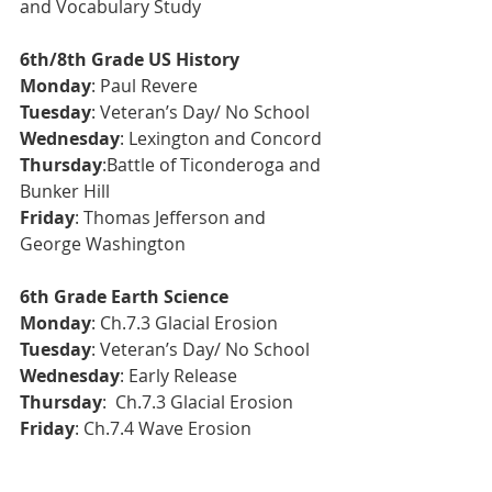
and Vocabulary Study
6th/8th Grade US History
Monday
: Paul Revere
Tuesday
: Veteran’s Day/ No School
Wednesday
: Lexington and Concord
Thursday
:Battle of Ticonderoga and 
Bunker Hill
Friday
: Thomas Jefferson and 
George Washington
6th Grade Earth Science 
Monday
: Ch.7.3 Glacial Erosion
Tuesday
: 
Veteran’s Day/ No School
Wednesday
: Early Release
Thursday
:  Ch.7.3 Glacial Erosion
Friday
: Ch.7.4 Wave Erosion 