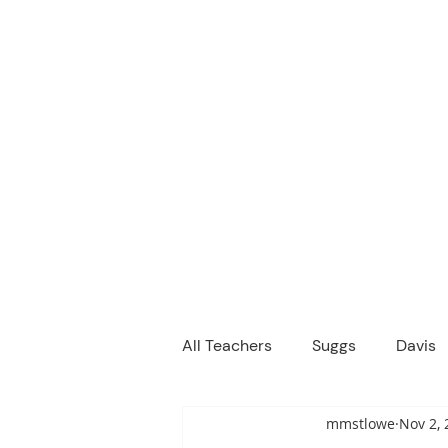
M
We are a
Home
Principal's Me
All Teachers
Suggs
Davis
mmstlowe
Nov 2, 