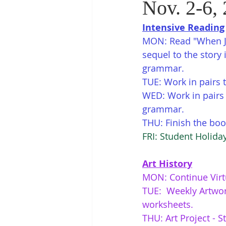
Nov. 2-6, 
Intensive Reading
MON: Read "When Je
sequel to the story 
grammar.
TUE: Work in pairs 
WED: Work in pairs t
grammar. 
THU: Finish the book
FRI: Student Holid
Art History
MON: Continue Virt
TUE:  Weekly Artwor
worksheets. 
THU: Art Project - S