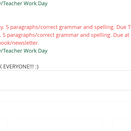
ay/Teacher Work Day
. 5 paragraphs/correct grammar and spelling. Due T
 5 paragraphs/correct grammar and spelling. Due at 
ook/newsletter. 
ay/Teacher Work Day
EVERYONE!!! :) 