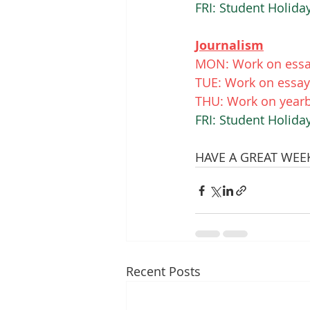
FRI: Student Holid
Journalism
MON: Work on essay
TUE: Work on essay.
THU: Work on yearb
FRI: Student Holid
HAVE A GREAT WEEK 
Recent Posts