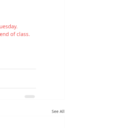
uesday.
end of class.
See All