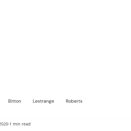
ICANOPY ACADE
Growing Minds, Hearts & Futures
 tuition-free public charter school for grad
ssage
Enroll
About Us
Programs
Community
Bitton
Lestrange
Roberts
2020
1 min read