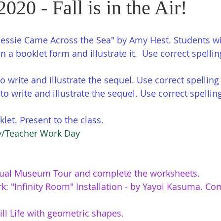
2020 - Fall is in the Air!
ssie Came Across the Sea" by Amy Hest. Students wi
in a booklet form and illustrate it.  Use correct spelli
to write and illustrate the sequel. Use correct spelli
o write and illustrate the sequel. Use correct spellin
let. Present to the class. 
ay/Teacher Work Day
ual Museum Tour and complete the worksheets.
k: "Infinity Room" Installation - by Yayoi Kasuma. Co
till Life with geometric shapes.