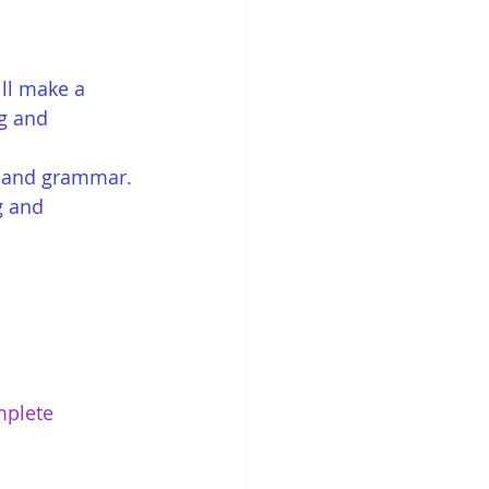
ll make a 
ng and 
ng and grammar. 
g and 
mplete 