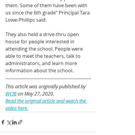
them. Some of them have been with 
us since the 6th grade” Principal Tara 
Lowe-Phillips said.
They also held a drive-thru open 
house for people interested in 
attending the school. People were 
able to meet the teachers, talk to 
administrators, and learn more 
information about the school.
This article was originally published by 
WCJB
 on May 27, 2020.
Read the original article and watch the 
video here.