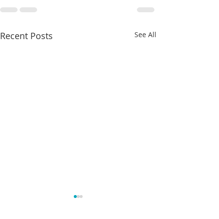
Recent Posts
See All
Charles Davis: May 4 – 8
May 4-8th 2026