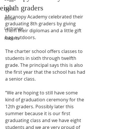
eighth graders
Davis
Micanopy Academy celebrated their 
Bitton
graduating 8th graders by giving 
Lestrange
them their diplomas and a little gift 
bag outdoors.
Roberts
The charter school offers classes to 
students in sixth through twelfth 
grade. The principal says this is also 
the first year that the school has had 
a senior class.
“We are hoping to still have some 
kind of graduation ceremony for the 
12th graders. Possibly later this 
summer because it is our first 
graduating class and we have eight 
students and we are very proud of 