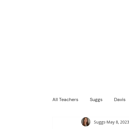
M
We are a
Home
Principal's Me
All Teachers
Suggs
Davis
Suggs
May 8, 202