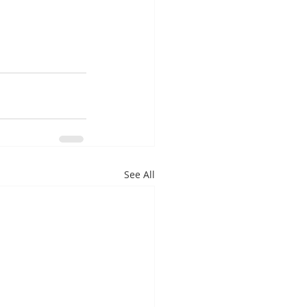
See All