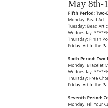
May 8th-1
Fifth Period: Two-
Monday: Bead Art
Tuesday: Bead Art c
Wednesday: *****N
Thursday: Finish Po
Friday: Art in the Pa
Sixth Period: Two-
Monday: Bracelet Makin
Wednesday: *****N
Thursday: Free Choic
Friday: Art in the Pa
Seventh Period: C
Monday: Fill Your 