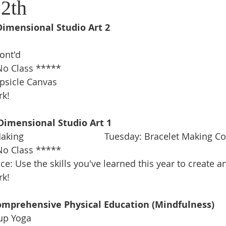
2th
Dimensional Studio Art 2
ont'd 
o Class *****
psicle Canvas 
rk!
Dimensional Studio Art 1
g                                Tuesday: Bracelet Making Co
o Class *****
e: Use the skills you've learned this year to create an
rk!
omprehensive Physical Education (Mindfulness)
Cup Yoga