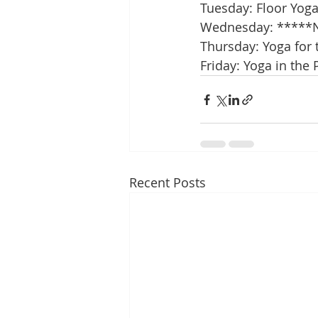
Tuesday: Floor Yog
Wednesday: *****N
Thursday: Yoga for 
Friday: Yoga in the 
Recent Posts