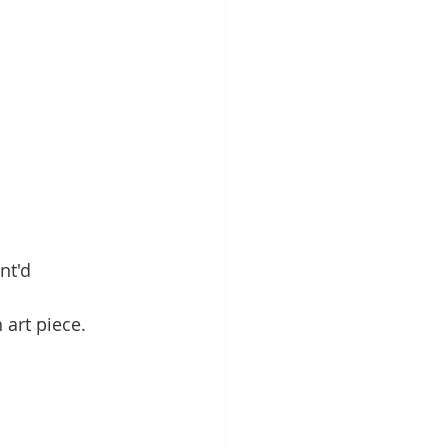
nt'd 
 art piece.