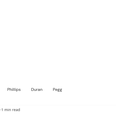
ICANOPY ACADE
Growing Minds, Hearts & Futures
 tuition-free public charter school for grad
ssage
Enroll
About Us
Programs
Community
Phillips
Duran
Pegg
3
1 min read