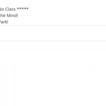
a
o Class *****
the Mind!
Park!