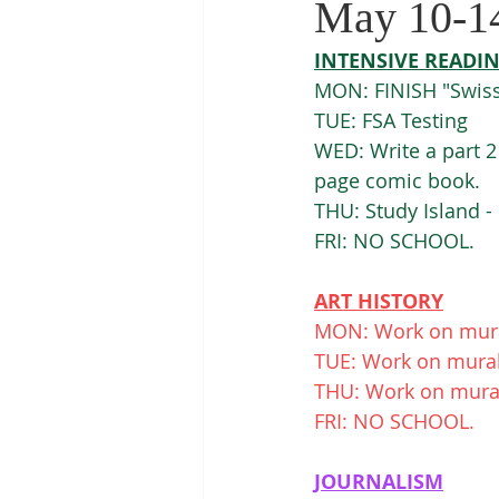
May 10-1
INTENSIVE READI
MON: FINISH "Swiss
TUE: FSA Testing
WED: Write a part 2
page comic book. 
THU: Study Island 
FRI: NO SCHOOL. 
ART HISTORY
MON: Work on mural
TUE: Work on murals
THU: Work on murals
FRI: NO SCHOOL. 
JOURNALISM