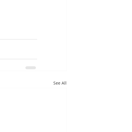
See All