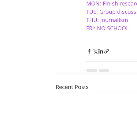
MON: Finish resear
TUE: Group discuss 
THU: Journalism 
FRI: NO SCHOOL. 
Recent Posts