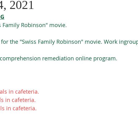
4, 2021
NG
 Family Robinson" movie. 
 for the "Swiss Family Robinson" movie. Work ingroup
- comprehension remediation online program. 
s in cafeteria. 
 in cafeteria. 
 in cafeteria. 