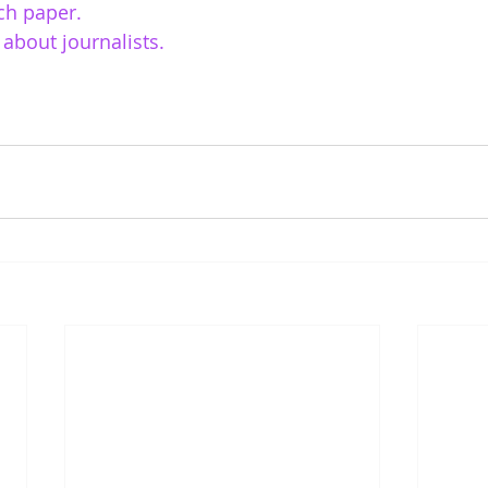
ch paper. 
about journalists. 