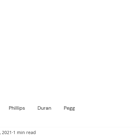
ICANOPY ACADE
Growing Minds, Hearts & Futures
 tuition-free public charter school for grad
ssage
Enroll
About Us
Programs
Community
Phillips
Duran
Pegg
, 2021
1 min read