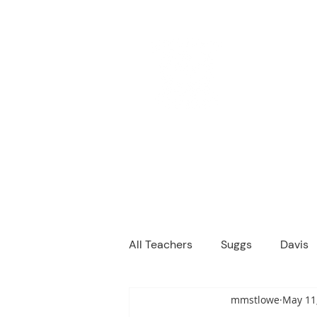
M
We are a
Home
Principal's Me
All Teachers
Suggs
Davis
mmstlowe
May 11