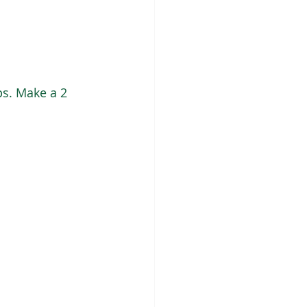
s. Make a 2 