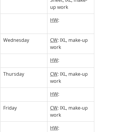
Sheet, IXL, make-
up work
HW
: 
Wednesday 
CW
: IXL, make-up 
work
HW
: 
Thursday 
CW
: IXL, make-up 
work
HW
: 
Friday
CW
: IXL, make-up 
work
HW
: 