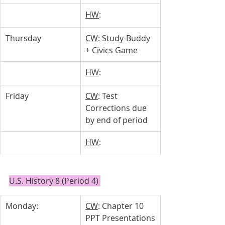
HW
: 
Thursday 
CW
: Study-Buddy 
+ Civics Game
HW
: 
Friday
CW
: Test 
Corrections due 
by end of period
HW
: 
U.S. History 8 (Period 4) 
Monday: 
CW
: Chapter 10 
PPT Presentations