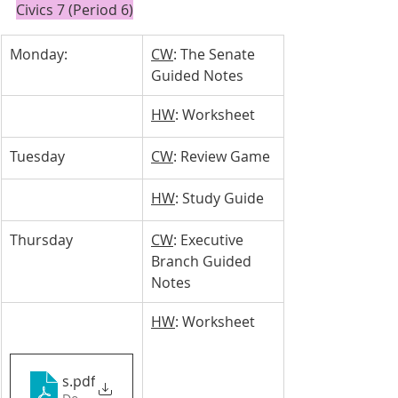
Civics 7 (Period 6)
Monday: 
CW
: The Senate 
Guided Notes
HW
: Worksheet
Tuesday 
CW
: Review Game
HW
: Study Guide
Thursday
CW
: Executive 
Branch Guided 
Notes
HW
: Worksheet
slideshowexecutivebranch2.pptx
.pdf