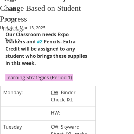
Change Based on Student
Davis
Progress
Bitton
Updated:
Mar 13, 2025
Lestrange
Our Classroom needs Expo 
Roberts
Markers and 
#2
 Pencils. Extra 
Credit will be assigned to any 
student who brings these supplies 
in this week. 
Learning Strategies (Period 1) 
Monday:
CW
: Binder 
Check, IXL
HW
: 
Tuesday 
CW
: Skyward 