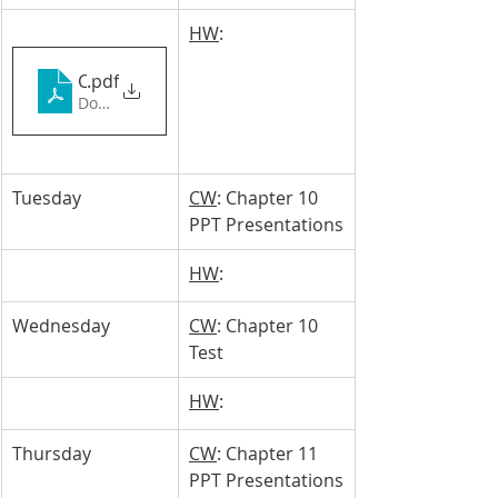
HW
: 
Chapter 10_ Tyce & Denzel
.pdf
Download PDF • 6.54MB
Tuesday 
CW
: Chapter 10 
PPT Presentations
HW
: 
Wednesday
CW
: Chapter 10 
Test
HW
: 
Thursday
CW
: Chapter 11 
PPT Presentations