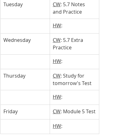
Tuesday
CW
: 5.7 Notes 
and Practice
HW
: 
Wednesday
CW
: 5.7 Extra 
Practice
HW
: 
Thursday
CW
: Study for 
tomorrow's Test
HW
: 
Friday
CW
: Module 5 Test
HW
: 