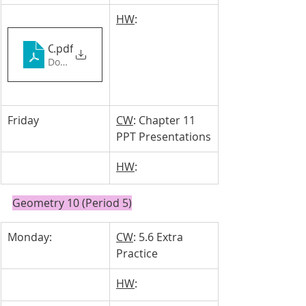
HW
: 
Chapter 11_ Shae & Gabby
.pdf
Download PDF • 7.12MB
Friday
CW
: Chapter 11 
PPT Presentations
HW
: 
Geometry 10 (Period 5)
Monday: 
CW
: 5.6 Extra 
Practice
HW
: 