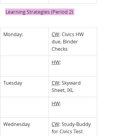
Learning Strategies (Period 2) 
Monday:
CW
: Civics HW 
due, Binder 
Checks
HW
: 
Tuesday 
CW
: Skyward 
Sheet, IXL
HW
: 
Wednesday 
CW
: Study-Buddy 
for Civics Test