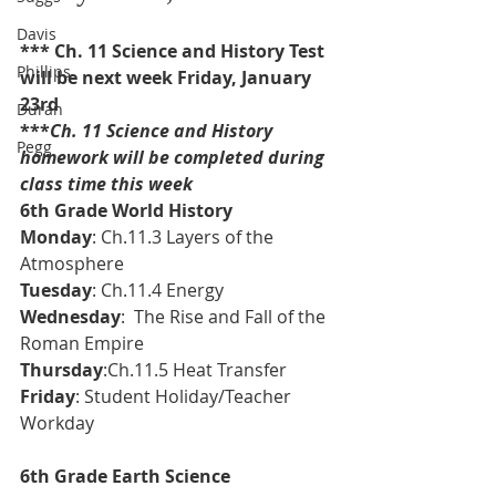
Davis
*** Ch. 11 Science and History Test 
Phillips
will be next week Friday, January 
23rd
Duran
***
Ch. 11 Science and History 
Pegg
homework will be completed during 
class time this week
6th Grade World History 
Monday
: Ch.11.3 Layers of the 
Atmosphere
Tuesday
: Ch.11.4 Energy
Wednesday
:  The Rise and Fall of the 
Roman Empire
Thursday
:Ch.11.5 Heat Transfer
Friday
: Student Holiday/Teacher 
Workday
6th Grade Earth Science 