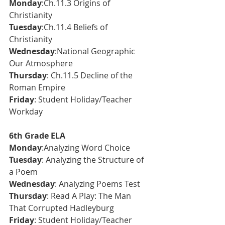
Monday
:Ch.11.3 Origins of 
Christianity 
Tuesday
:Ch.11.4 Beliefs of 
Christianity 
Wednesday
:National Geographic 
Our Atmosphere
Thursday
: Ch.11.5 Decline of the 
Roman Empire
Friday
: Student Holiday/Teacher 
Workday
6th Grade ELA
Monday
:Analyzing Word Choice
Tuesday
: Analyzing the Structure of 
a Poem
Wednesday
: Analyzing Poems Test
Thursday
: Read A Play: The Man 
That Corrupted Hadleyburg
Friday
: Student Holiday/Teacher 