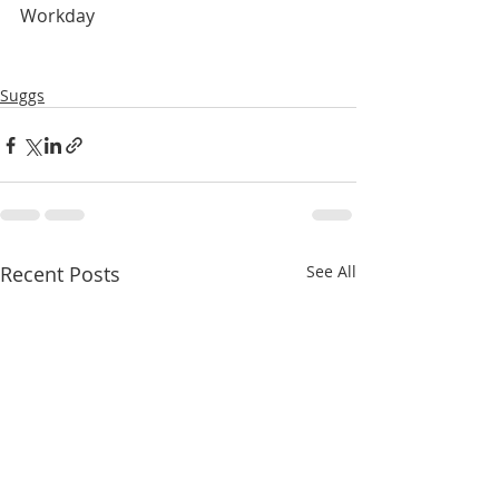
Workday
Suggs
Recent Posts
See All