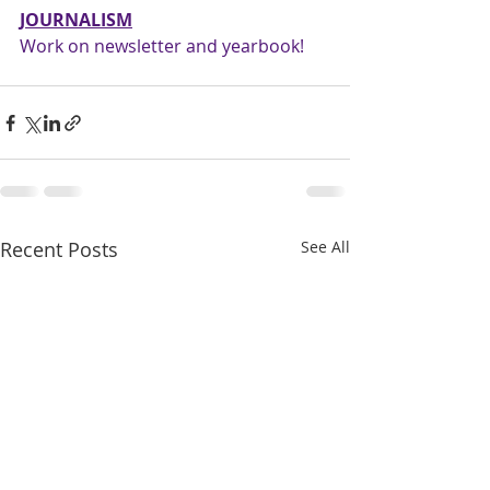
JOURNALISM
Work on newsletter and yearbook!
Recent Posts
See All