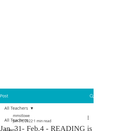
MICANOPY ACADEMY
Growing Minds, Hearts & Futures
We are a tuition-free public charter school for grades 6 - 12!
Staff Login
Post
All Teachers
mmstlowe
All Teachers
Jan 31, 2022
1 min read
Jan. 31- Feb.4 - READING is
Suggs