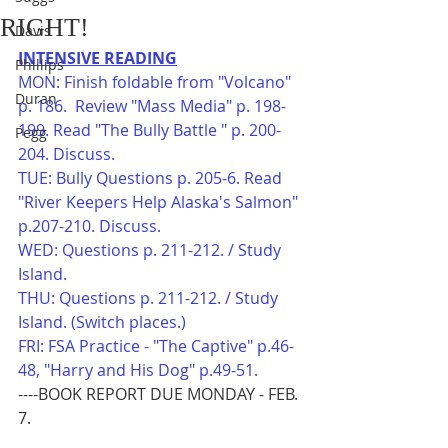
RIGHT!
Davis
INTENSIVE READING
Phillips
MON: Finish foldable from "Volcano" 
Duran
p. 186.  Review "Mass Media" p. 198-
199. Read "The Bully Battle " p. 200-
Pegg
204. Discuss.
TUE: Bully Questions p. 205-6. Read 
"River Keepers Help Alaska's Salmon" 
p.207-210. Discuss.
WED: Questions p. 211-212. / Study 
Island. 
THU: Questions p. 211-212. / Study 
Island. (Switch places.) 
FRI: FSA Practice - "The Captive" p.46-
48, "Harry and His Dog" p.49-51.
----BOOK REPORT DUE MONDAY - FEB. 
7.