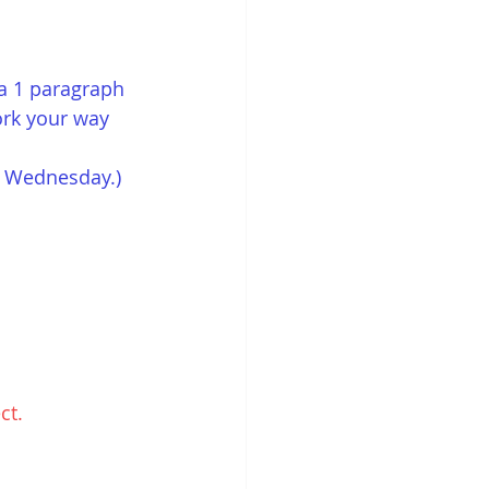
a 1 paragraph 
ork your way 
on Wednesday.)
ct. 