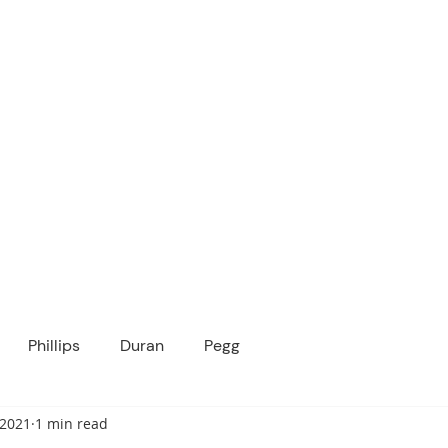
ICANOPY ACADE
Growing Minds, Hearts & Futures
 tuition-free public charter school for grad
ssage
Enroll
About Us
Programs
Community
Phillips
Duran
Pegg
 2021
1 min read