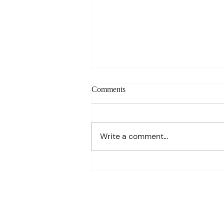
Weekly blog can change based
Comments
on class progress- Aug 10th-
14th
1st Period: 8th Grade Pre-
Algebra MONDAY Welcome
Write a comment...
Back/Teacher Intro/ Syllabus
Review/ Binder Check TUESDAY
Student Handbook/ Class
Expectation/ Getting to know
you WEDNESDAY Multiplication
Facts Dril
70