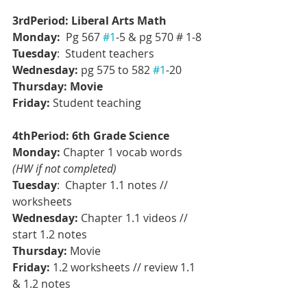
3rdPeriod: Liberal Arts Math
Monday: 
 Pg 567 
#1
-5 & pg 570 # 1-8
Tuesday
:  Student teachers
Wednesday: 
pg 575 to 582 
#1
-20
Thursday:
Movie
Friday:
 Student teaching
4thPeriod: 6th Grade Science
Monday:
 Chapter 1 vocab words 
(HW if not completed)
Tuesday
:  Chapter 1.1 notes // 
worksheets
Wednesday: 
Chapter 1.1 videos // 
start 1.2 notes
Thursday:
Movie
Friday:
 1.2 worksheets // review 1.1 
& 1.2 notes