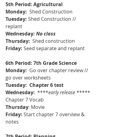
5th Period: Agricultural
Monday:  
Shed Construction
Tuesday:
 Shed Construction // 
replant
Wednesday
: No class
Thursday: 
 Shed construction
Friday: 
Seed separate
and replant
6th Period: 7th Grade Science
Monday: 
 Go over chapter review // 
go over worksheets
Tuesday:  Chapter 6 test
Wednesday: 
 ****
early release
 ***** 
Chapter 7 Vocab
Thursday
: Movie
Friday:
 Start chapter 7 overview & 
notes
7th Period: Planning