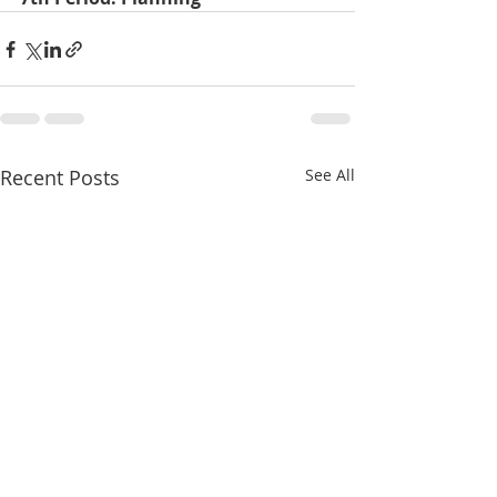
Recent Posts
See All