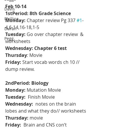
Feb 10-14
Davis
1stPeriod: 8th Grade Science
Phillips
Monday:
 Chapter review Pg 337 
#1
-
4,6-14,16-18,1-5
Duran
Tuesday:
 Go over chapter review  & 
Pegg
worksheets
Wednesday: Chapter 6 test
Thursday
: 
Movie
Friday:
 Start vocab words ch 10 // 
dump review.
2ndPeriod: Biology
Monday:
 Mutation Movie
Tuesday: 
 Finish Movie
Wednesday: 
 notes on the brain 
lobes and what they do// worksheets
Thursday: 
movie
Friday:  
Brain and CNS con’t