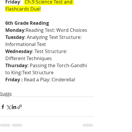
Friday
:  
 Ch.9 Science Test and 
Flashcards Due!
6th Grade Reading
Monday
:Reading Test: Word Choices
Tuesday
: Analyzing Text Structure: 
Informational Text 
Wednesday
: Test Structure: 
Different Techniques
Thursday
: Passing the Torch-Gandhi 
to King:Text Structure
Friday :
 Read a Play: Cinderella!  
Suggs