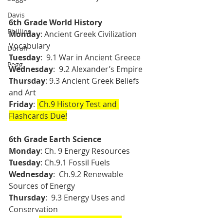
Davis
6th Grade World History 
Phillips
Monday
: Ancient Greek Civilization 
Vocabulary 
Duran
Tuesday
:  9.1 War in Ancient Greece 
Pegg
Wednesday
:  9.2 Alexander’s Empire 
Thursday
: 9.3 Ancient Greek Beliefs 
and Art 
Friday
: 
 Ch.9 History Test and 
Flashcards Due!
6th Grade Earth Science 
Monday
: Ch. 9 Energy Resources
Tuesday
:
Ch.9.1 Fossil Fuels 
Wednesday
:  Ch.9.2 Renewable 
Sources of Energy 
Thursday
:  9.3 Energy Uses and 
Conservation